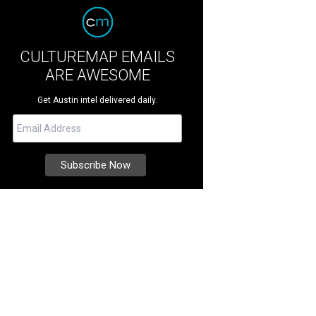
CULTUREMAP EMAILS
ARE AWESOME
Get Austin intel delivered daily.