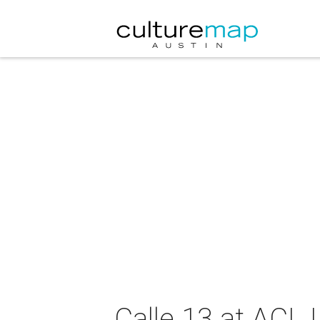
Calle 13 at ACL 