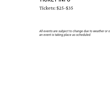
Tickets: $25-$35
All events are subject to change due to weather or 
an event is taking place as scheduled.