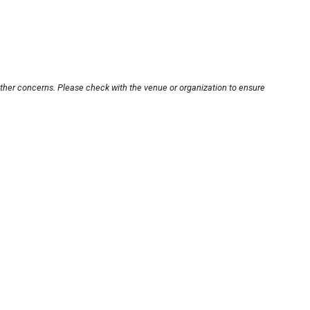
other concerns. Please check with the venue or organization to ensure