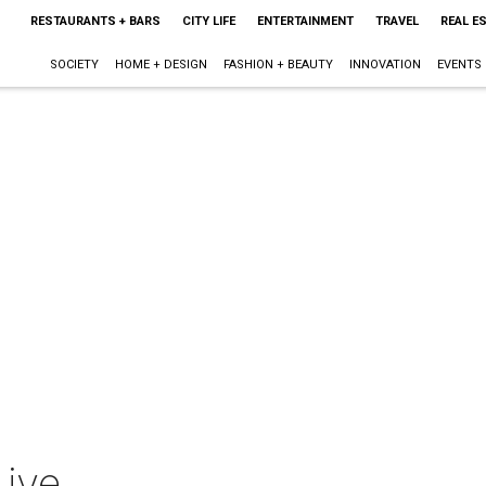
RESTAURANTS + BARS
CITY LIFE
ENTERTAINMENT
TRAVEL
REAL E
SOCIETY
HOME + DESIGN
FASHION + BEAUTY
INNOVATION
EVENTS
Live