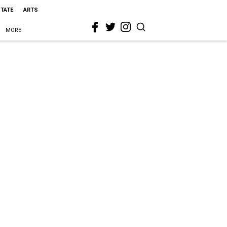
STATE
ARTS
MORE