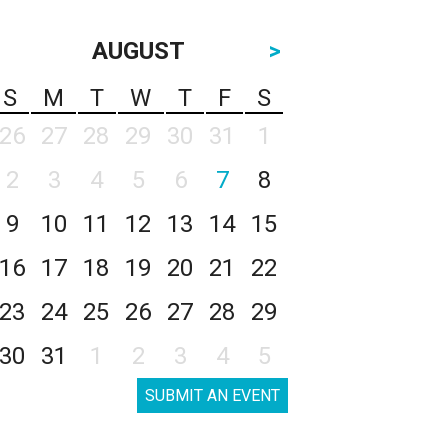
AUGUST
>
S
M
T
W
T
F
S
26
27
28
29
30
31
1
2
3
4
5
6
7
8
9
10
11
12
13
14
15
16
17
18
19
20
21
22
23
24
25
26
27
28
29
30
31
1
2
3
4
5
SUBMIT AN EVENT