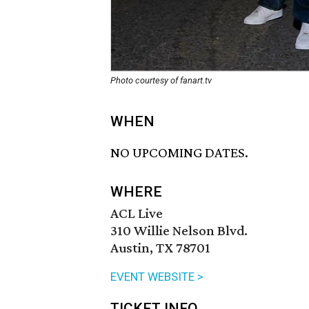
Photo courtesy of fanart.tv
WHEN
NO UPCOMING DATES.
WHERE
ACL Live
310 Willie Nelson Blvd.
Austin, TX 78701
EVENT WEBSITE >
TICKET INFO