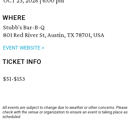
OCT 23, 2026
|
6:00 pm
WHERE
Stubb's Bar-B-Q
801 Red River St, Austin, TX 78701, USA
EVENT WEBSITE >
TICKET INFO
$51-$153
All events are subject to change due to weather or other concerns. Please
check with the venue or organization to ensure an event is taking place as
scheduled.