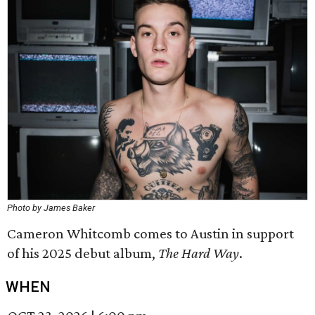
Photo by James Baker
Cameron Whitcomb comes to Austin in support
of his 2025 debut album,
The Hard Way
.
WHEN