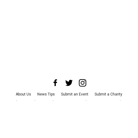
About Us
News Tips
Submit an Event
Submit a Charity
Advertise with Us
Jobs
Terms & Conditions
Privacy Policy
©
2026
CultureMap LLC. All Rights Reserved.