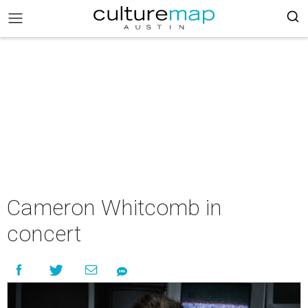
Cameron Whitcomb in
concert