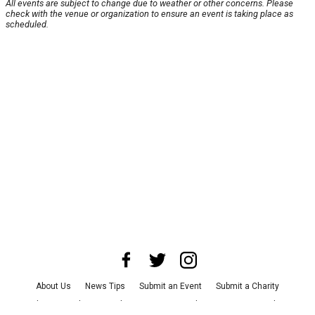
All events are subject to change due to weather or other concerns. Please
check with the venue or organization to ensure an event is taking place as
scheduled.
About Us
News Tips
Submit an Event
Submit a Charity
Advertise with Us
Jobs
Terms & Conditions
Privacy Policy