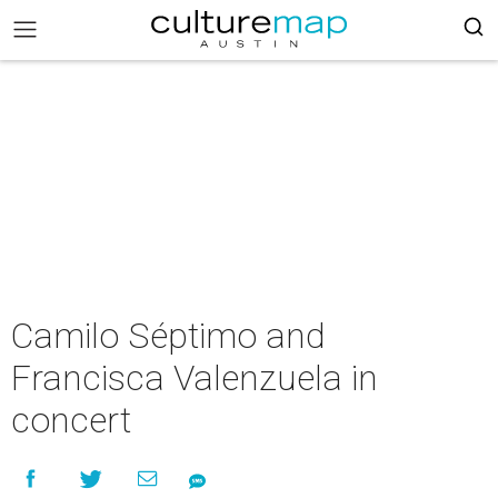
Camilo Séptimo and
Francisca Valenzuela in
concert