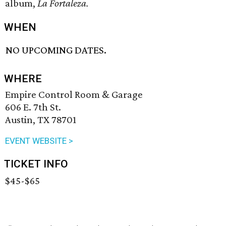
album,
La Fortaleza.
WHEN
NO UPCOMING DATES.
WHERE
Empire Control Room & Garage
606 E. 7th St.
Austin, TX 78701
EVENT WEBSITE >
TICKET INFO
$45-$65