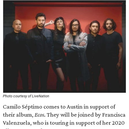
Photo courtesy of LiveNation
Camilo Séptimo comes to Austin in support of
their album,
Ecos
. They will be joined by Francisca
Valenzuela, who is touring in support of her 2020