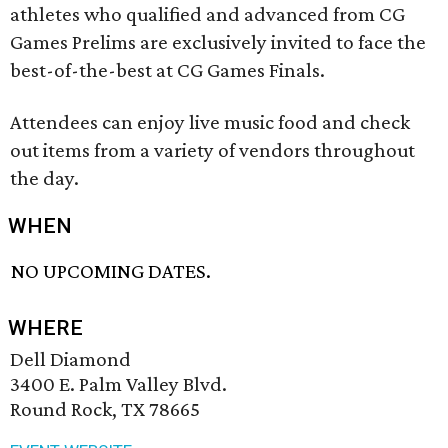
athletes who qualified and advanced from CG
Games Prelims are exclusively invited to face the
best-of-the-best at CG Games Finals.
Attendees can enjoy live music food and check
out items from a variety of vendors throughout
the day.
WHEN
NO UPCOMING DATES.
WHERE
Dell Diamond
3400 E. Palm Valley Blvd.
Round Rock, TX 78665