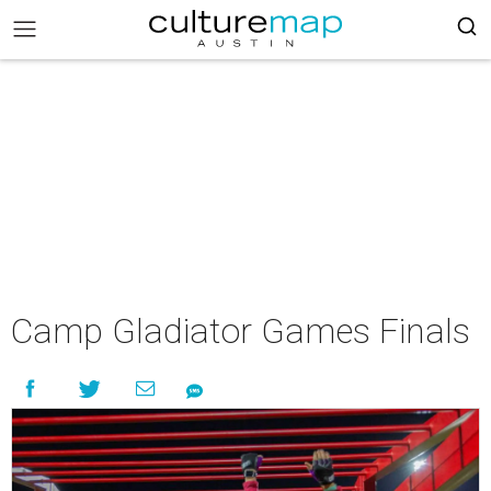
Camp Gladiator Games Finals