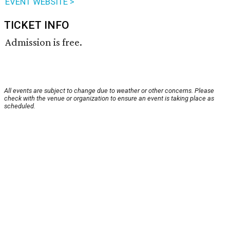
EVENT WEBSITE >
TICKET INFO
Admission is free.
All events are subject to change due to weather or other concerns. Please
check with the venue or organization to ensure an event is taking place as
scheduled.