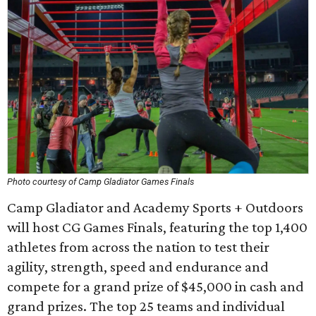
Photo courtesy of Camp Gladiator Games Finals
Camp Gladiator and Academy Sports + Outdoors
will host CG Games Finals, featuring the top 1,400
athletes from across the nation to test their
agility, strength, speed and endurance and
compete for a grand prize of $45,000 in cash and
grand prizes. The top 25 teams and individual