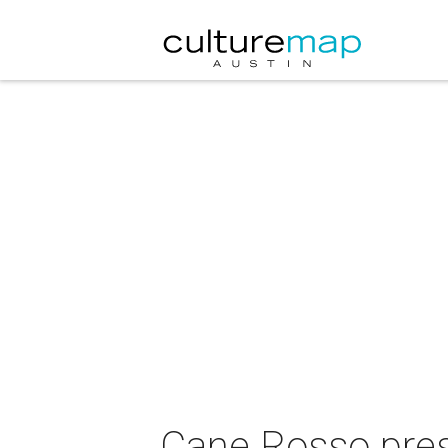
Cane Rosso pre