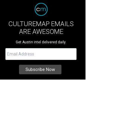
CULTUREMAP EMAILS
ARE AWESOME
Get Austin intel delivered daily.