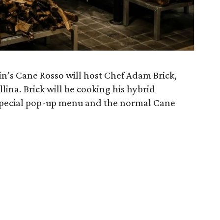
in’s Cane Rosso will host Chef Adam Brick,
llina. Brick will be cooking his hybrid
 special pop-up menu and the normal Cane