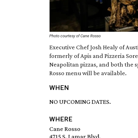
Photo courtesy of Cane Rosso
Executive Chef Josh Healy of Aust
formerly of Apis and Pizzeria Sore
Neapolitan pizzas, and both the
Rosso menu will be available.
WHEN
NO UPCOMING DATES.
WHERE
Cane Rosso
4715 S. Lamar Blvd.