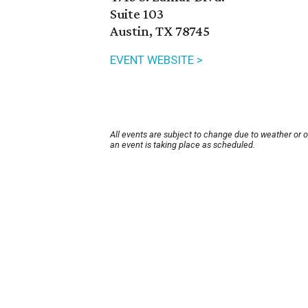
Suite 103
Austin, TX 78745
EVENT WEBSITE >
All events are subject to change due to weather or 
an event is taking place as scheduled.