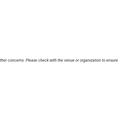
other concerns. Please check with the venue or organization to ensure