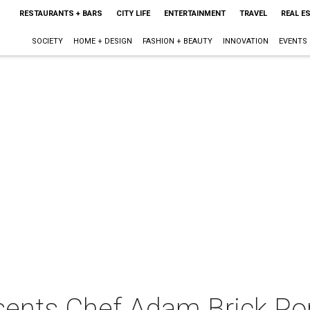
RESTAURANTS + BARS
CITY LIFE
ENTERTAINMENT
TRAVEL
REAL E
SOCIETY
HOME + DESIGN
FASHION + BEAUTY
INNOVATION
EVENTS
sents Chef Adam Brick Po