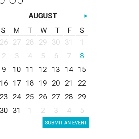
AUGUST
>
S
M
T
W
T
F
S
26
27
28
29
30
31
1
2
3
4
5
6
7
8
9
10
11
12
13
14
15
16
17
18
19
20
21
22
23
24
25
26
27
28
29
30
31
1
2
3
4
5
SUBMIT AN EVENT