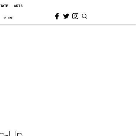
STATE
ARTS
MORE
p-Up