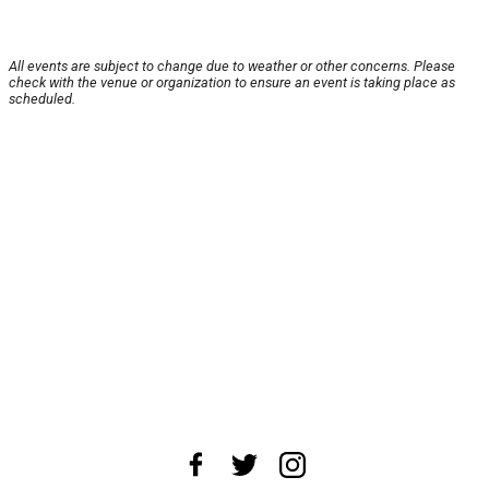
All events are subject to change due to weather or other concerns. Please
check with the venue or organization to ensure an event is taking place as
scheduled.