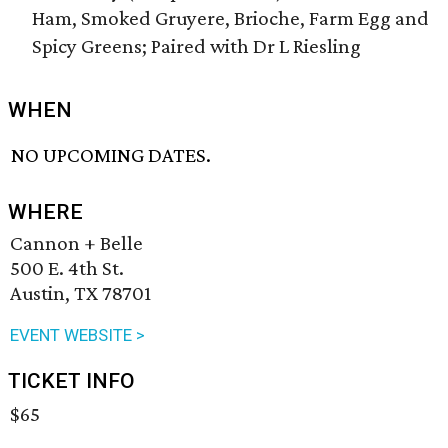
Ham, Smoked Gruyere, Brioche, Farm Egg and
Spicy Greens; Paired with Dr L Riesling
WHEN
NO UPCOMING DATES.
WHERE
Cannon + Belle
500 E. 4th St.
Austin, TX 78701
EVENT WEBSITE >
TICKET INFO
$65