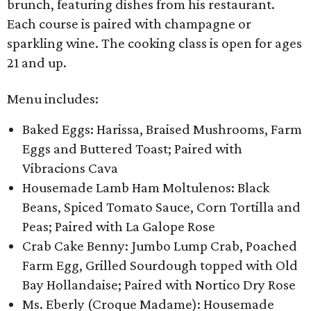
brunch, featuring dishes from his restaurant.
Each course is paired with champagne or
sparkling wine. The cooking class is open for ages
21 and up.
Menu includes:
Baked Eggs: Harissa, Braised Mushrooms, Farm
Eggs and Buttered Toast; Paired with
Vibracions Cava
Housemade Lamb Ham Moltulenos: Black
Beans, Spiced Tomato Sauce, Corn Tortilla and
Peas; Paired with La Galope Rose
Crab Cake Benny: Jumbo Lump Crab, Poached
Farm Egg, Grilled Sourdough topped with Old
Bay Hollandaise; Paired with Nortico Dry Rose
Ms. Eberly (Croque Madame): Housemade