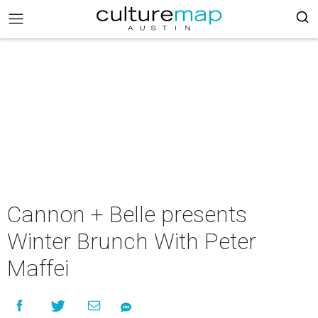
Cannon + Belle presents
Winter Brunch With Peter
Maffei