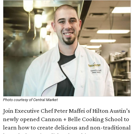
Photo courtesy of Central Market
Join Executive Chef Peter Maffei of Hilton Austin’s
newly opened Cannon + Belle Cooking School to
learn how to create delicious and non-traditional