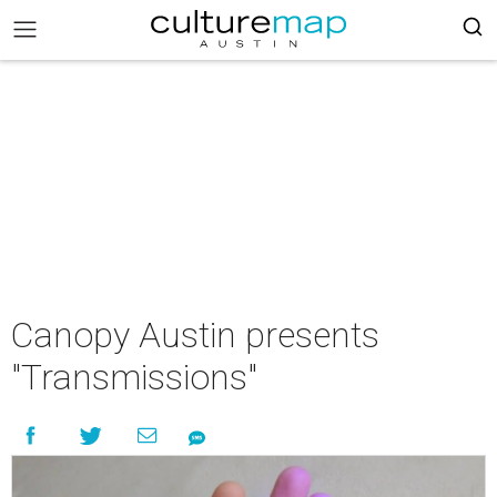
Canopy Austin presents
"Transmissions"