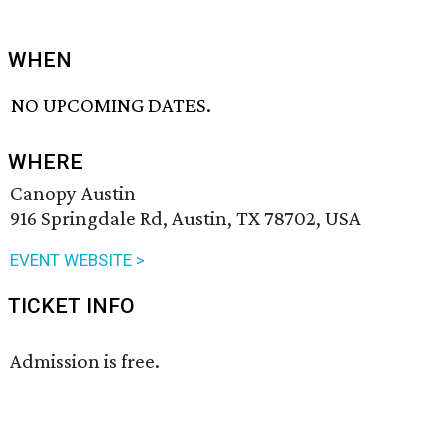
WHEN
NO UPCOMING DATES.
WHERE
Canopy Austin
916 Springdale Rd, Austin, TX 78702, USA
EVENT WEBSITE >
TICKET INFO
Admission is free.