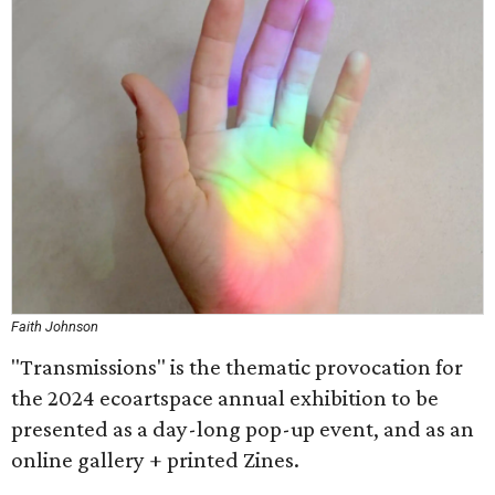
Faith Johnson
"Transmissions" is the thematic provocation for
the 2024 ecoartspace annual exhibition to be
presented as a day-long pop-up event, and as an
online gallery + printed Zines.