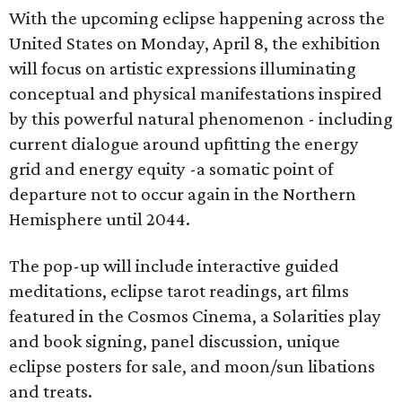
With the upcoming eclipse happening across the
United States on Monday, April 8, the exhibition
will focus on artistic expressions illuminating
conceptual and physical manifestations inspired
by this powerful natural phenomenon - including
current dialogue around upfitting the energy
grid and energy equity -a somatic point of
departure not to occur again in the Northern
Hemisphere until 2044.
The pop-up will include interactive guided
meditations, eclipse tarot readings, art films
featured in the Cosmos Cinema, a Solarities play
and book signing, panel discussion, unique
eclipse posters for sale, and moon/sun libations
and treats.