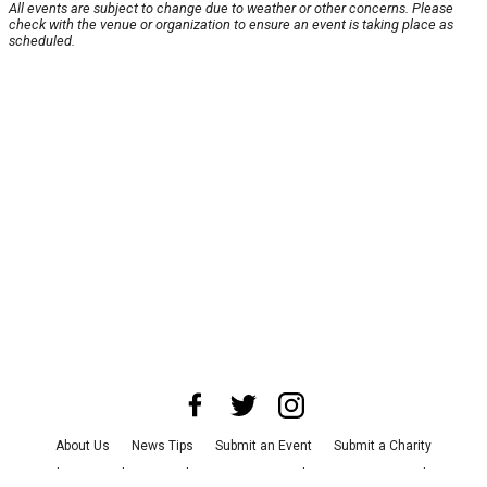
All events are subject to change due to weather or other concerns. Please
check with the venue or organization to ensure an event is taking place as
scheduled.
About Us
News Tips
Submit an Event
Submit a Charity
Advertise with Us
Jobs
Terms & Conditions
Privacy Policy