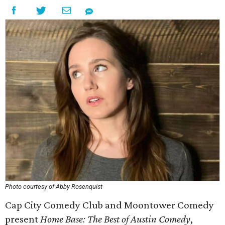
Photo courtesy of Abby Rosenquist
Cap City Comedy Club and Moontower Comedy
present
Home Base: The Best of Austin Comedy
,