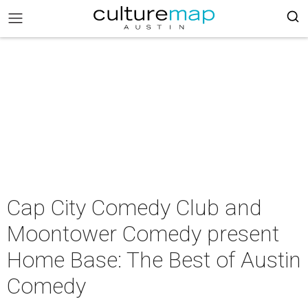
Cap City Comedy Club and
Moontower Comedy present
Home Base: The Best of Austin
Comedy