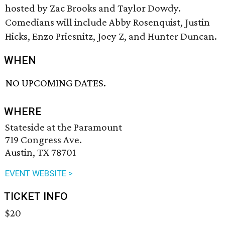
hosted by Zac Brooks and Taylor Dowdy.
Comedians will include Abby Rosenquist, Justin
Hicks, Enzo Priesnitz, Joey Z, and Hunter Duncan.
WHEN
NO UPCOMING DATES.
WHERE
Stateside at the Paramount
719 Congress Ave.
Austin, TX 78701
EVENT WEBSITE >
TICKET INFO
$20