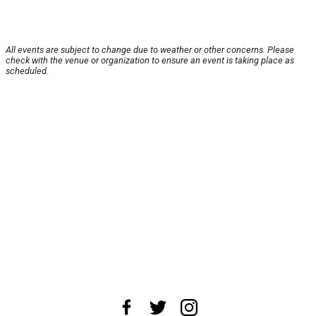
All events are subject to change due to weather or other concerns. Please
check with the venue or organization to ensure an event is taking place as
scheduled.