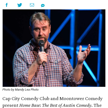
Photo by Mandy Lea Photo
Cap City Comedy Club and Moontower Comedy
present
Home Base
:
The Best of Austin Comedy
. The