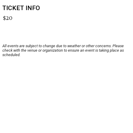
TICKET INFO
$20
All events are subject to change due to weather or other concerns. Please
check with the venue or organization to ensure an event is taking place as
scheduled.