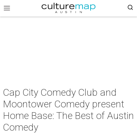
Cap City Comedy Club and
Moontower Comedy present
Home Base: The Best of Austin
Comedy