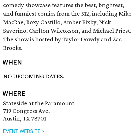
comedy showcase features the best, brightest,
and funniest comics from the 512, including Mike
MacRae, Roxy Castillo, Amber Bixby, Nick
Saverino, Carlton Wilcoxson, and Michael Priest.
The show is hosted by Taylor Dowdy and Zac
Brooks.
WHEN
NO UPCOMING DATES.
WHERE
Stateside at the Paramount
719 Congress Ave.
Austin, TX 78701
EVENT WEBSITE >