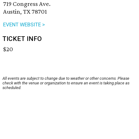
719 Congress Ave.
Austin, TX 78701
EVENT WEBSITE >
TICKET INFO
$20
All events are subject to change due to weather or other concerns. Please
check with the venue or organization to ensure an event is taking place as
scheduled.