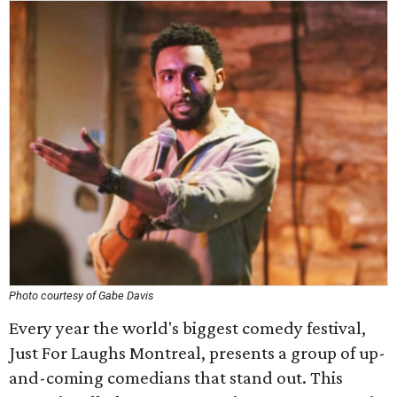
Photo courtesy of Gabe Davis
Every year the world's biggest comedy festival,
Just For Laughs Montreal, presents a group of up-
and-coming comedians that stand out. This