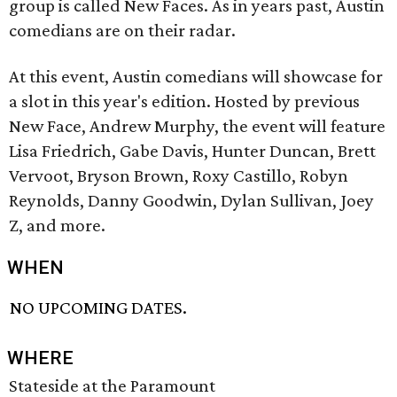
group is called New Faces. As in years past, Austin
comedians are on their radar.
At this event, Austin comedians will showcase for
a slot in this year's edition. Hosted by previous
New Face, Andrew Murphy, the event will feature
Lisa Friedrich, Gabe Davis, Hunter Duncan, Brett
Vervoot, Bryson Brown, Roxy Castillo, Robyn
Reynolds, Danny Goodwin, Dylan Sullivan, Joey
Z, and more.
WHEN
NO UPCOMING DATES.
WHERE
Stateside at the Paramount