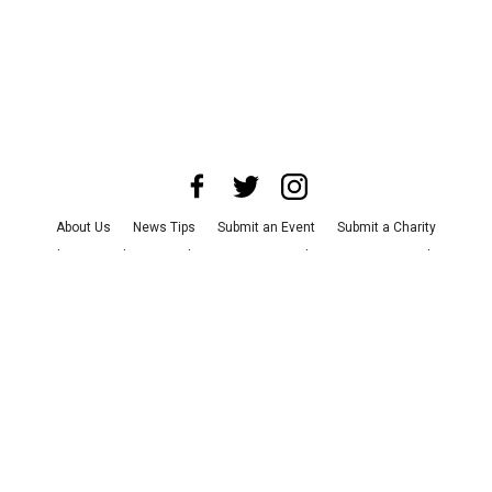
About Us
News Tips
Submit an Event
Submit a Charity
Advertise with Us
Jobs
Terms & Conditions
Privacy Policy
©
2026
CultureMap LLC. All Rights Reserved.