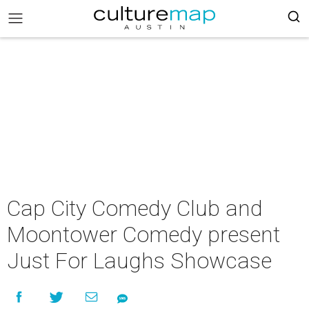
Cap City Comedy Club and
Moontower Comedy present
Just For Laughs Showcase