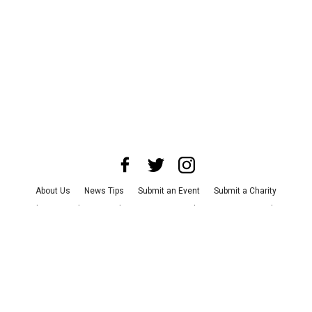
About Us
News Tips
Submit an Event
Submit a Charity
Advertise with Us
Jobs
Terms & Conditions
Privacy Policy
©
2026
CultureMap LLC. All Rights Reserved.