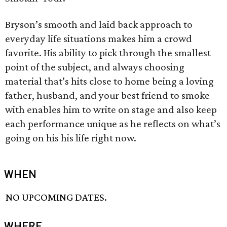
Bryson’s smooth and laid back approach to
everyday life situations makes him a crowd
favorite. His ability to pick through the smallest
point of the subject, and always choosing
material that’s hits close to home being a loving
father, husband, and your best friend to smoke
with enables him to write on stage and also keep
each performance unique as he reflects on what’s
going on his his life right now.
WHEN
NO UPCOMING DATES.
WHERE