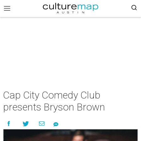
Cap City Comedy Club
presents Bryson Brown