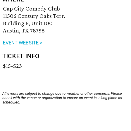
Cap City Comedy Club
11506 Century Oaks Terr.
Building B, Unit 100
Austin, TX 78758
EVENT WEBSITE >
TICKET INFO
$15-$23
All events are subject to change due to weather or other concerns. Please
check with the venue or organization to ensure an event is taking place as
scheduled.