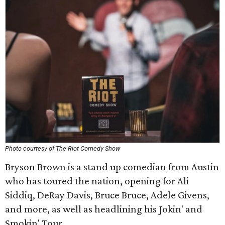
Photo courtesy of The Riot Comedy Show
Bryson Brown is a stand up comedian from Austin
who has toured the nation, opening for Ali
Siddiq, DeRay Davis, Bruce Bruce, Adele Givens,
and more, as well as headlining his Jokin' and
Smokin' Tour.