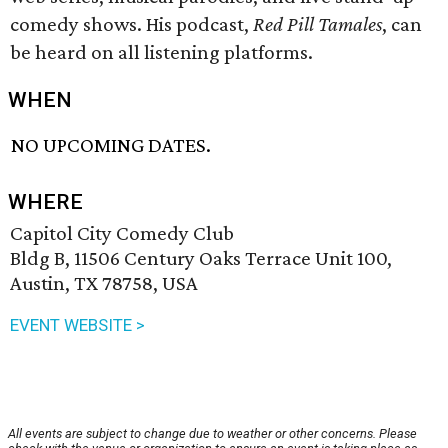
comedy shows. His podcast,
Red Pill Tamales
, can
be heard on all listening platforms.
WHEN
NO UPCOMING DATES.
WHERE
Capitol City Comedy Club
Bldg B, 11506 Century Oaks Terrace Unit 100,
Austin, TX 78758, USA
EVENT WEBSITE >
All events are subject to change due to weather or other concerns. Please