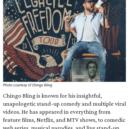
Photo courtesy of Chingo Bling
Chingo Bling is known for his insightful,
unapologetic stand-up comedy and multiple viral
videos. He has appeared in everything from
feature films, Netflix, and MTV shows, to comedic
web series, musical parodies, and live stand-up