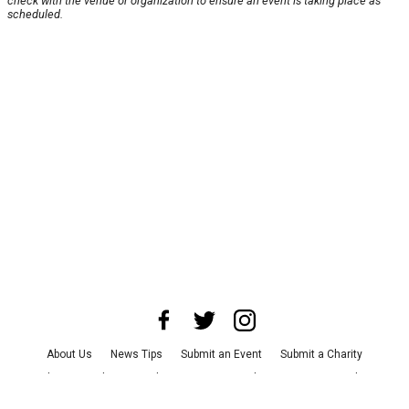
check with the venue or organization to ensure an event is taking place as
scheduled.
About Us
News Tips
Submit an Event
Submit a Charity
Advertise with Us
Jobs
Terms & Conditions
Privacy Policy