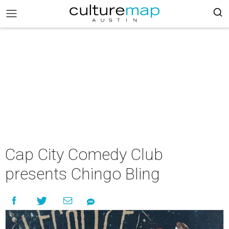
Cap City Comedy Club
presents Chingo Bling