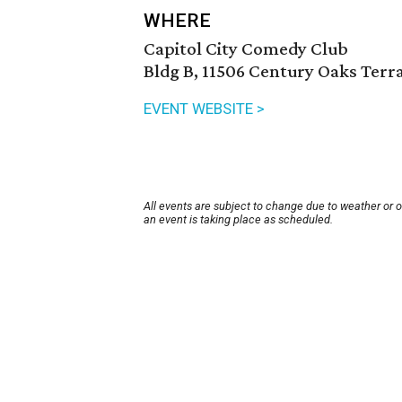
WHERE
Capitol City Comedy Club
Bldg B, 11506 Century Oaks Terra
EVENT WEBSITE >
All events are subject to change due to weather or 
an event is taking place as scheduled.