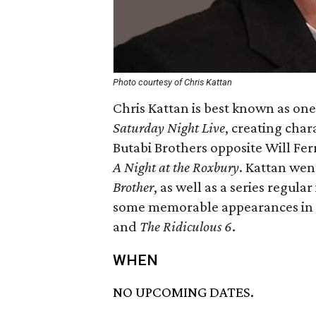
Photo courtesy of Chris Kattan
Chris Kattan is best known as on
Saturday Night Live
, creating char
Butabi Brothers opposite Will Ferr
A Night at the Roxbury
. Kattan went
Brother
, as well as a series regular
some memorable appearances in 
and
The Ridiculous 6
.
WHEN
NO UPCOMING DATES.