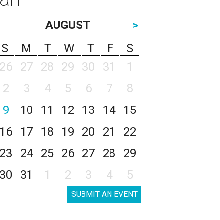
AUGUST
>
S
M
T
W
T
F
S
26
27
28
29
30
31
1
2
3
4
5
6
7
8
9
10
11
12
13
14
15
16
17
18
19
20
21
22
23
24
25
26
27
28
29
30
31
1
2
3
4
5
SUBMIT AN EVENT