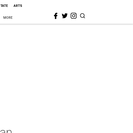
STATE
ARTS
MORE
tan