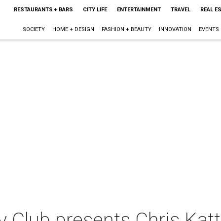
RESTAURANTS + BARS
CITY LIFE
ENTERTAINMENT
TRAVEL
REAL E
SOCIETY
HOME + DESIGN
FASHION + BEAUTY
INNOVATION
EVENTS
 Club presents Chris Kat