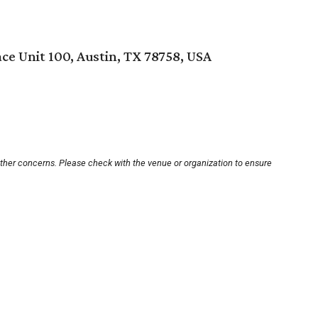
ce Unit 100, Austin, TX 78758, USA
other concerns. Please check with the venue or organization to ensure