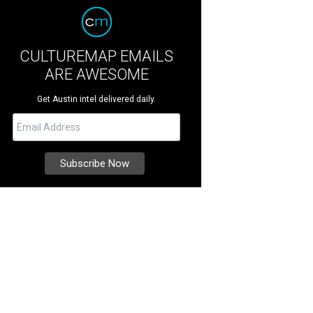
CULTUREMAP EMAILS
ARE AWESOME
Get Austin intel delivered daily.