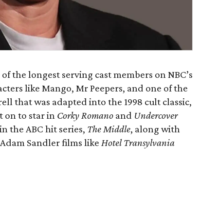
e of the longest serving cast members on NBC’s
acters like Mango, Mr Peepers, and one of the
ell that was adapted into the 1998 cult classic,
 on to star in
Corky Romano
and
Undercover
 in the ABC hit series,
The Middle
, along with
Adam Sandler films like
Hotel Transylvania