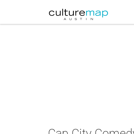
Cap City Comedy