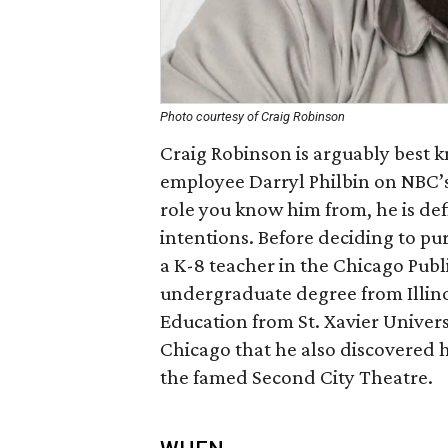
Photo courtesy of Craig Robinson
Craig Robinson is arguably best k
employee Darryl Philbin on NB
role you know him from, he is def
intentions. Before deciding to pu
a K-8 teacher in the Chicago Publ
undergraduate degree from Illinoi
Education from St. Xavier Univers
Chicago that he also discovered 
the famed Second City Theatre.