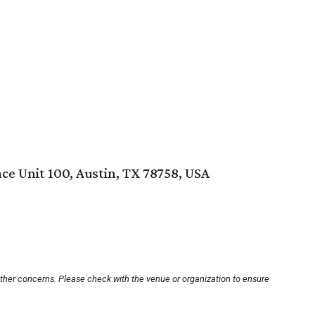
ce Unit 100, Austin, TX 78758, USA
other concerns. Please check with the venue or organization to ensure