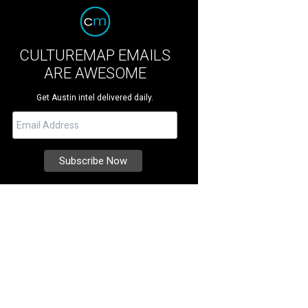
CULTUREMAP EMAILS
ARE AWESOME
Get Austin intel delivered daily.