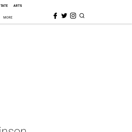
STATE
ARTS
MORE
inson