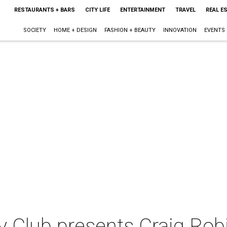
RESTAURANTS + BARS
CITY LIFE
ENTERTAINMENT
TRAVEL
REAL E
SOCIETY
HOME + DESIGN
FASHION + BEAUTY
INNOVATION
EVENTS
 Club presents Craig Rob