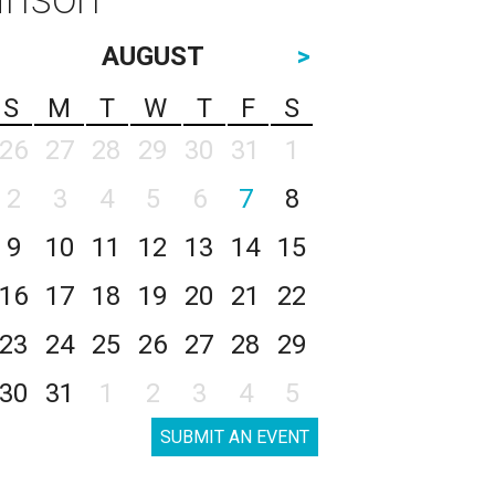
AUGUST
>
S
M
T
W
T
F
S
26
27
28
29
30
31
1
2
3
4
5
6
7
8
9
10
11
12
13
14
15
16
17
18
19
20
21
22
23
24
25
26
27
28
29
30
31
1
2
3
4
5
SUBMIT AN EVENT