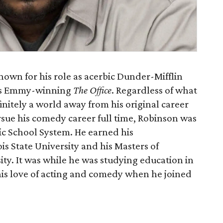
nown for his role as acerbic Dunder-Mifflin
C’s Emmy-winning
The Office
. Regardless of what
initely a world away from his original career
rsue his comedy career full time, Robinson was
ic School System. He earned his
s State University and his Masters of
ity. It was while he was studying education in
his love of acting and comedy when he joined