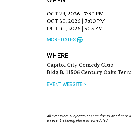
WHEN
OCT 29, 2026
|
7:30 PM
OCT 30, 2026
|
7:00 PM
OCT 30, 2026
|
9:15 PM
MORE DATES
WHERE
Capitol City Comedy Club
Bldg B, 11506 Century Oaks Terra
EVENT WEBSITE >
All events are subject to change due to weather or 
an event is taking place as scheduled.