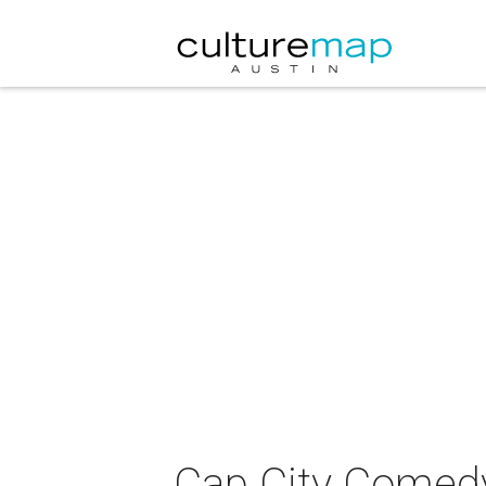
Cap City Comedy