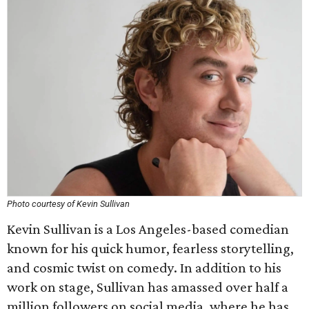
Photo courtesy of Kevin Sullivan
Kevin Sullivan is a Los Angeles-based comedian
known for his quick humor, fearless storytelling,
and cosmic twist on comedy. In addition to his
work on stage, Sullivan has amassed over half a
million followers on social media, where he has