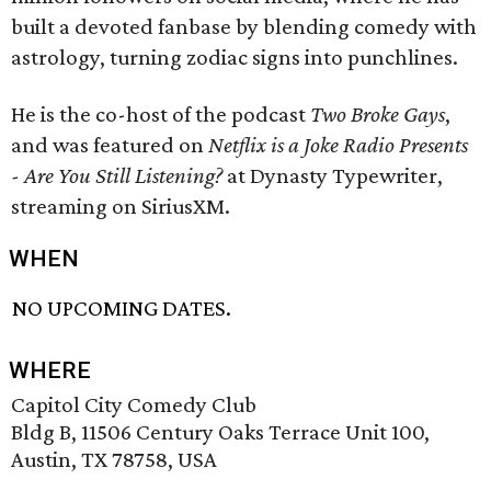
built a devoted fanbase by blending comedy with
astrology, turning zodiac signs into punchlines.
He is the co-host of the podcast
Two Broke Gays
,
and was featured on
Netflix is a Joke Radio Presents
- Are You Still Listening?
at Dynasty Typewriter,
streaming on SiriusXM.
WHEN
NO UPCOMING DATES.
WHERE
Capitol City Comedy Club
Bldg B, 11506 Century Oaks Terrace Unit 100,
Austin, TX 78758, USA