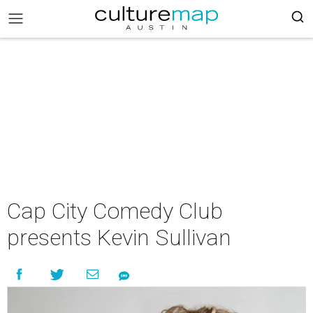
Cap City Comedy Club
presents Kevin Sullivan