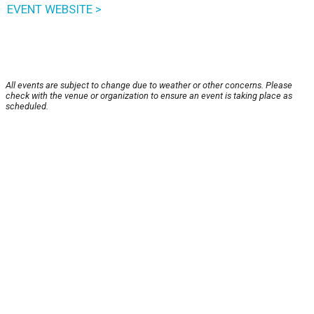
EVENT WEBSITE >
All events are subject to change due to weather or other concerns. Please
check with the venue or organization to ensure an event is taking place as
scheduled.