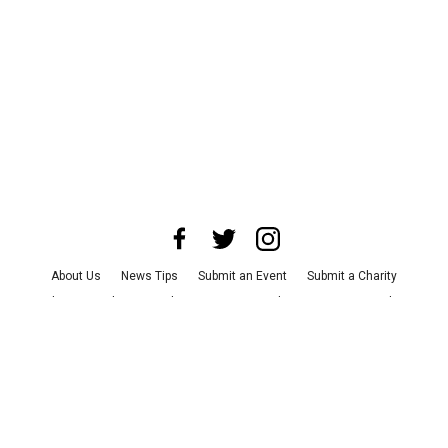
About Us
News Tips
Submit an Event
Submit a Charity
Advertise with Us
Jobs
Terms & Conditions
Privacy Policy
©
2026
CultureMap LLC. All Rights Reserved.