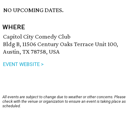
NO UPCOMING DATES.
WHERE
Capitol City Comedy Club
Bldg B, 11506 Century Oaks Terrace Unit 100,
Austin, TX 78758, USA
EVENT WEBSITE >
All events are subject to change due to weather or other concerns. Please
check with the venue or organization to ensure an event is taking place as
scheduled.