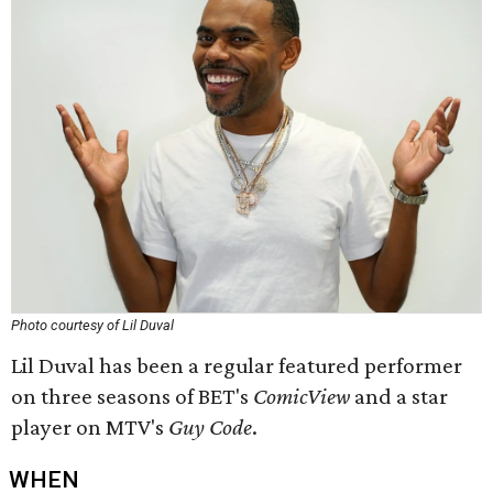
Photo courtesy of Lil Duval
Lil Duval has been a regular featured performer
on three seasons of BET's
ComicView
and a star
player on MTV's
Guy Code
.
WHEN