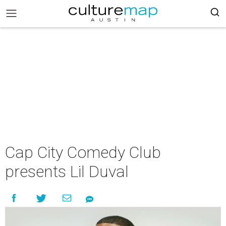
Cap City Comedy Club
presents Lil Duval