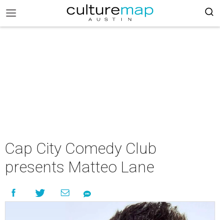
Cap City Comedy Club
presents Matteo Lane