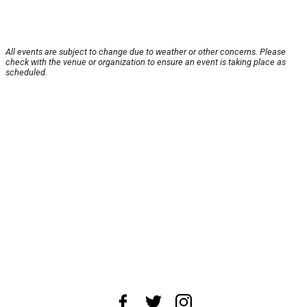
All events are subject to change due to weather or other concerns. Please
check with the venue or organization to ensure an event is taking place as
scheduled.