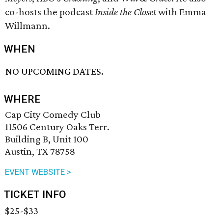
co-hosts the podcast
Inside the Closet
with Emma
Willmann.
WHEN
NO UPCOMING DATES.
WHERE
Cap City Comedy Club
11506 Century Oaks Terr.
Building B, Unit 100
Austin, TX 78758
EVENT WEBSITE >
TICKET INFO
$25-$33