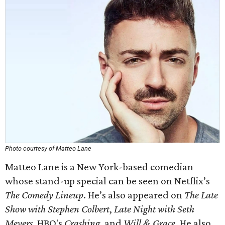
Photo courtesy of Matteo Lane
Matteo Lane is a New York-based comedian
whose stand-up special can be seen on Netflix’s
The Comedy Lineup
. He’s also appeared on
The Late
Show with Stephen Colbert
,
Late Night with Seth
Meyers
, HBO's
Crashing
, and
Will & Grace
. He also