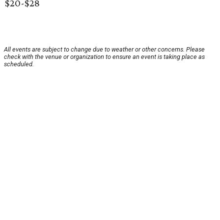
$20-$28
All events are subject to change due to weather or other concerns. Please
check with the venue or organization to ensure an event is taking place as
scheduled.