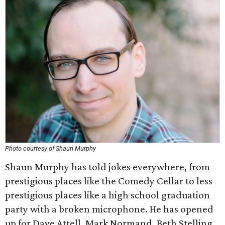
Photo courtesy of Shaun Murphy
Shaun Murphy has told jokes everywhere, from
prestigious places like the Comedy Cellar to less
prestigious places like a high school graduation
party with a broken microphone. He has opened
up for Dave Attell, Mark Normand, Beth Stelling,