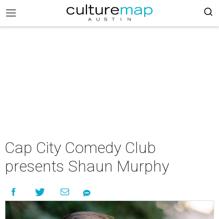
Cap City Comedy Club
presents Shaun Murphy