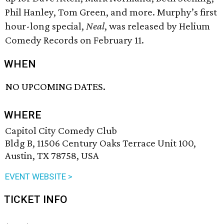
Phil Hanley, Tom Green, and more. Murphy’s first
hour-long special,
Neal
, was released by Helium
Comedy Records on February 11.
WHEN
NO UPCOMING DATES.
WHERE
Capitol City Comedy Club
Bldg B, 11506 Century Oaks Terrace Unit 100,
Austin, TX 78758, USA
EVENT WEBSITE >
TICKET INFO