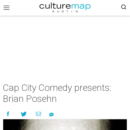
Cap City Comedy presents:
Brian Posehn