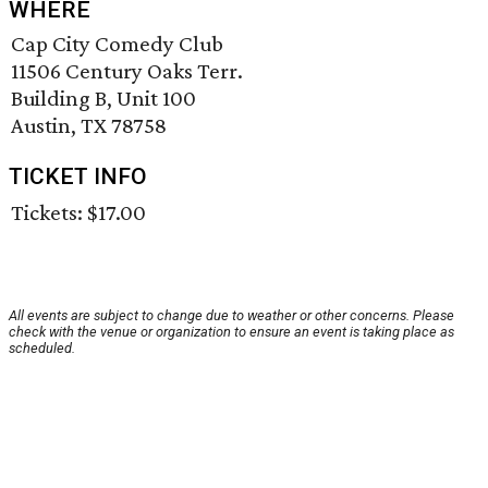
WHERE
Cap City Comedy Club
11506 Century Oaks Terr.
Building B, Unit 100
Austin, TX 78758
TICKET INFO
Tickets: $17.00
All events are subject to change due to weather or other concerns. Please
check with the venue or organization to ensure an event is taking place as
scheduled.