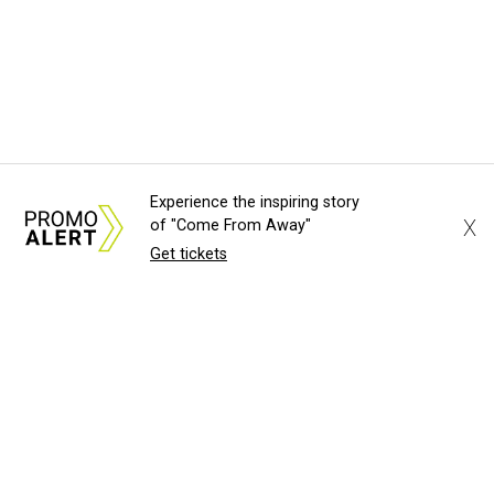
Experience the inspiring story
X
of "Come From Away"
Get tickets
About Us
News Tips
Submit an Event
Submit a Charity
Advertise with Us
Jobs
Terms & Conditions
Privacy Policy
©
2026
CultureMap LLC. All Rights Reserved.