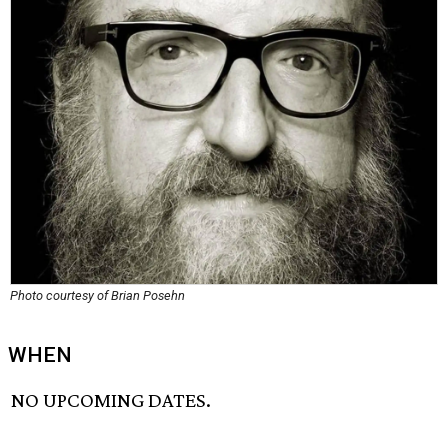
Photo courtesy of Brian Posehn
WHEN
NO UPCOMING DATES.