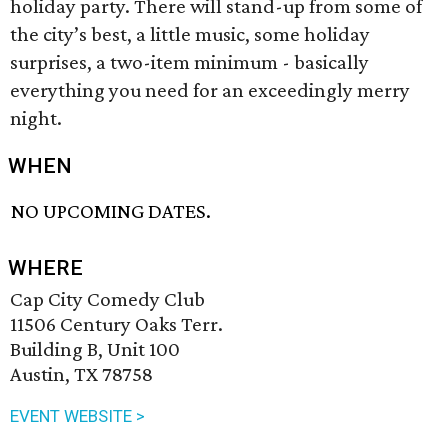
holiday party. There will stand-up from some of
the city’s best, a little music, some holiday
surprises, a two-item minimum - basically
everything you need for an exceedingly merry
night.
WHEN
NO UPCOMING DATES.
WHERE
Cap City Comedy Club
11506 Century Oaks Terr.
Building B, Unit 100
Austin, TX 78758
EVENT WEBSITE >