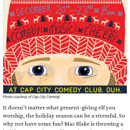
Photo courtesy of Cap City Comedy
It doesn’t matter what present-giving elf you
worship, the holiday season can be a stressful. So
why not have some fun? Mac Blake is throwing a