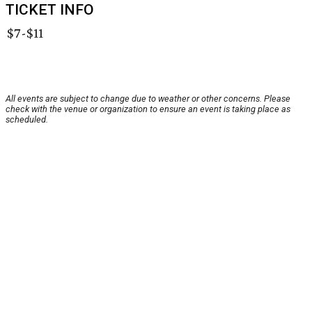
TICKET INFO
$7-$11
All events are subject to change due to weather or other concerns. Please
check with the venue or organization to ensure an event is taking place as
scheduled.