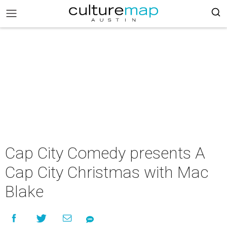
Cap City Comedy presents A
Cap City Christmas with Mac
Blake