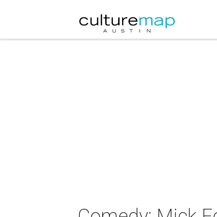
Comedy: Mick Fo