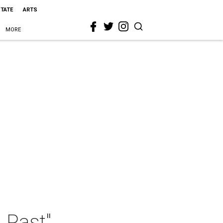
STATE
ARTS
MORE
 Past"