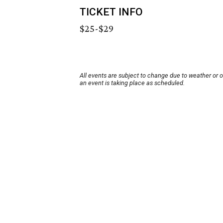
TICKET INFO
$25-$29
All events are subject to change due to weather or 
an event is taking place as scheduled.