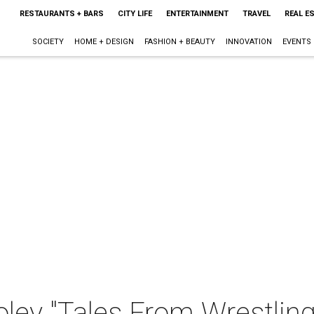
RESTAURANTS + BARS
CITY LIFE
ENTERTAINMENT
TRAVEL
REAL E
SOCIETY
HOME + DESIGN
FASHION + BEAUTY
INNOVATION
EVENTS
ley "Tales From Wrestling