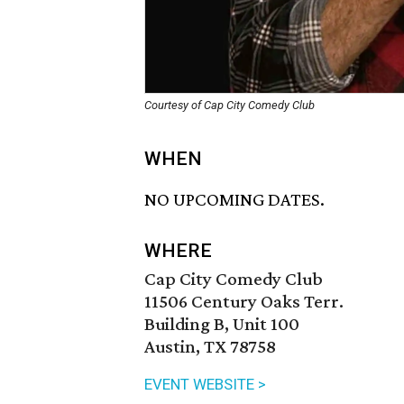
Courtesy of Cap City Comedy Club
WHEN
NO UPCOMING DATES.
WHERE
Cap City Comedy Club
11506 Century Oaks Terr.
Building B, Unit 100
Austin, TX 78758
EVENT WEBSITE >