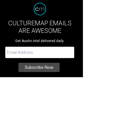
CULTUREMAP EMAILS
ARE AWESOME
Get Austin intel delivered daily.