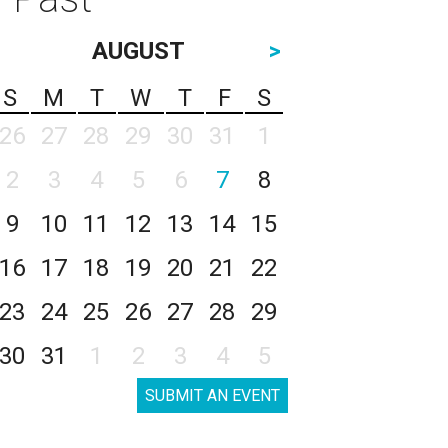
AUGUST
>
S
M
T
W
T
F
S
26
27
28
29
30
31
1
2
3
4
5
6
7
8
9
10
11
12
13
14
15
16
17
18
19
20
21
22
23
24
25
26
27
28
29
30
31
1
2
3
4
5
SUBMIT AN EVENT