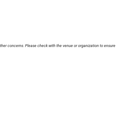
other concerns. Please check with the venue or organization to ensure