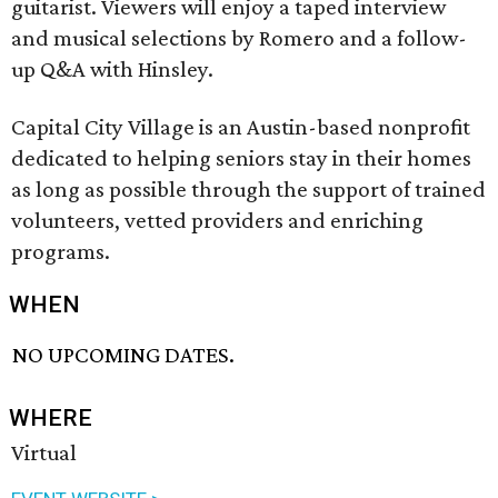
guitarist. Viewers will enjoy a taped interview
and musical selections by Romero and a follow-
up Q&A with Hinsley.
Capital City Village is an Austin-based nonprofit
dedicated to helping seniors stay in their homes
as long as possible through the support of trained
volunteers, vetted providers and enriching
programs.
WHEN
NO UPCOMING DATES.
WHERE
Virtual