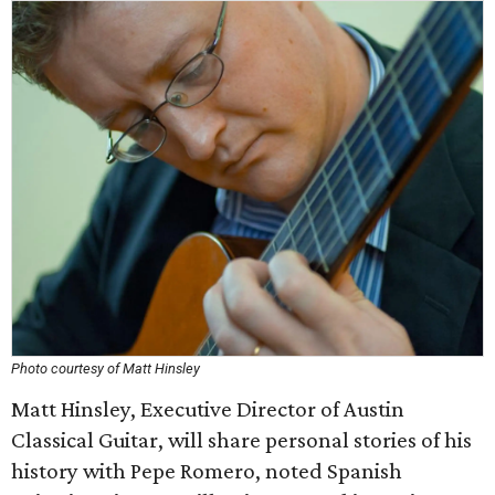
Photo courtesy of Matt Hinsley
Matt Hinsley, Executive Director of Austin
Classical Guitar, will share personal stories of his
history with Pepe Romero, noted Spanish