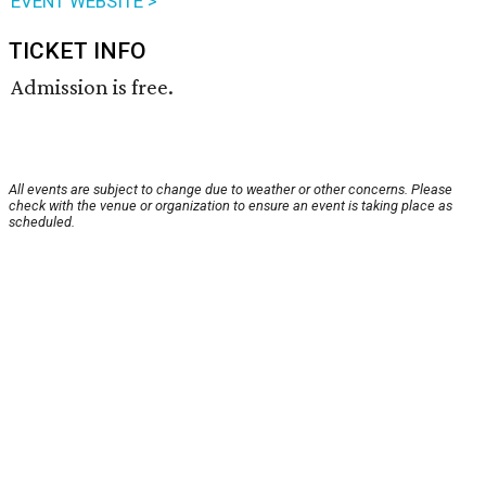
EVENT WEBSITE >
TICKET INFO
Admission is free.
All events are subject to change due to weather or other concerns. Please
check with the venue or organization to ensure an event is taking place as
scheduled.