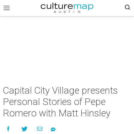
Capital City Village presents
Personal Stories of Pepe
Romero with Matt Hinsley