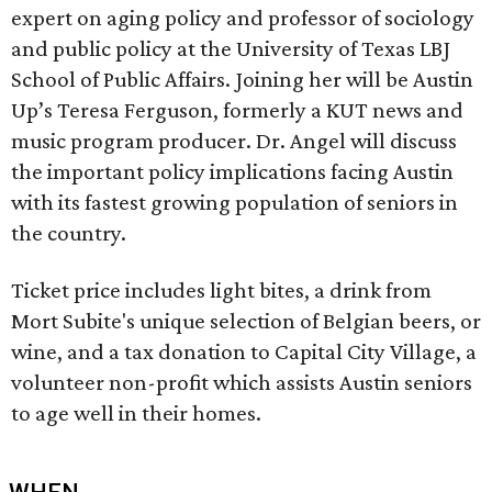
expert on aging policy and professor of sociology
and public policy at the University of Texas LBJ
School of Public Affairs. Joining her will be Austin
Up’s Teresa Ferguson, formerly a KUT news and
music program producer. Dr. Angel will discuss
the important policy implications facing Austin
with its fastest growing population of seniors in
the country.
Ticket price includes light bites, a drink from
Mort Subite's unique selection of Belgian beers, or
wine, and a tax donation to Capital City Village, a
volunteer non-profit which assists Austin seniors
to age well in their homes.