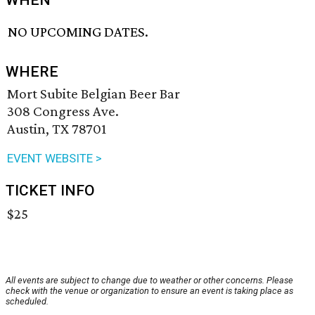
WHEN
NO UPCOMING DATES.
WHERE
Mort Subite Belgian Beer Bar
308 Congress Ave.
Austin, TX 78701
EVENT WEBSITE >
TICKET INFO
$25
All events are subject to change due to weather or other concerns. Please
check with the venue or organization to ensure an event is taking place as
scheduled.