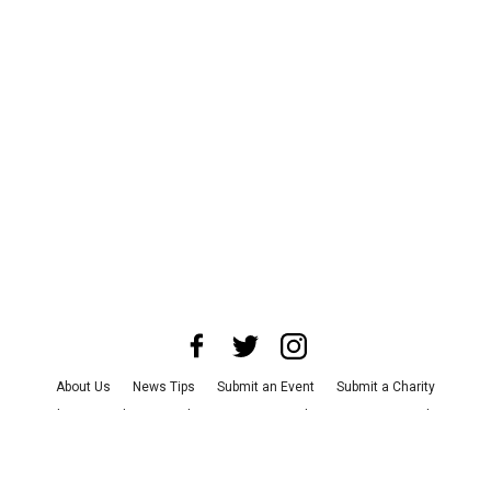
About Us
News Tips
Submit an Event
Submit a Charity
Advertise with Us
Jobs
Terms & Conditions
Privacy Policy
©
2026
CultureMap LLC. All Rights Reserved.