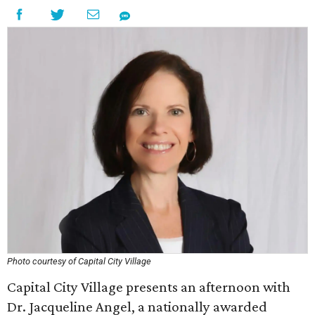
Photo courtesy of Capital City Village
Capital City Village presents an afternoon with
Dr. Jacqueline Angel, a nationally awarded