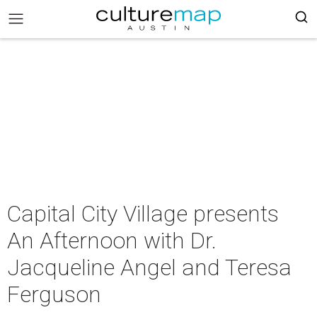
Capital City Village presents
An Afternoon with Dr.
Jacqueline Angel and Teresa
Ferguson