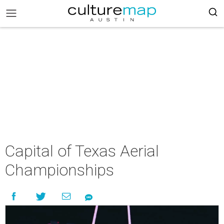
Capital of Texas Aerial
Championships