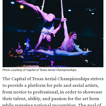
Photo courtesy of Capital of Texas Aerial Championships
The Capital of Texas Aerial Championships strives
to provide a platform for pole and aerial artists,
from novice to professional, in order to showcase
their talent, ability, and passion for the art form
while pursuing national recognition. The goal of