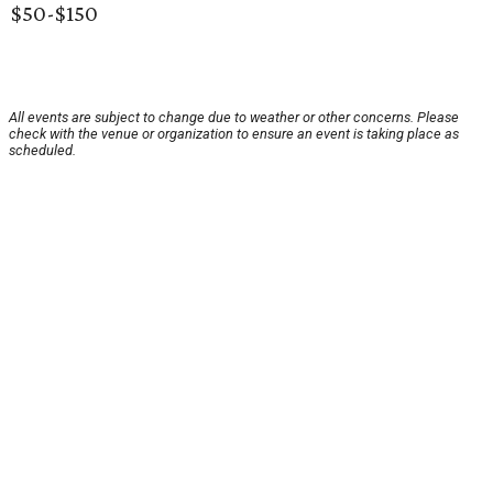
$50-$150
All events are subject to change due to weather or other concerns. Please
check with the venue or organization to ensure an event is taking place as
scheduled.