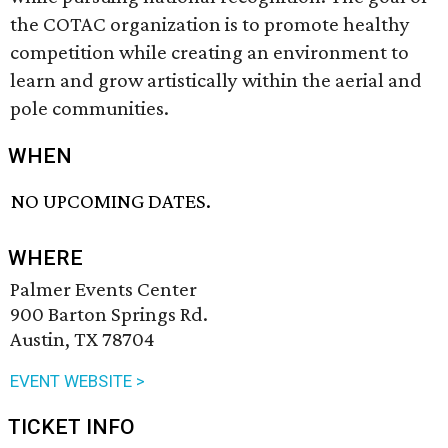
the COTAC organization is to promote healthy
competition while creating an environment to
learn and grow artistically within the aerial and
pole communities.
WHEN
NO UPCOMING DATES.
WHERE
Palmer Events Center
900 Barton Springs Rd.
Austin, TX 78704
EVENT WEBSITE >
TICKET INFO