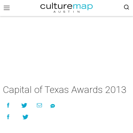
Capital of Texas Awards 2013