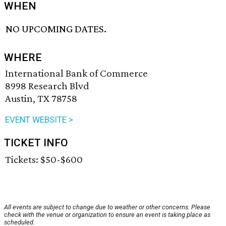
WHEN
NO UPCOMING DATES.
WHERE
International Bank of Commerce
8998 Research Blvd
Austin, TX 78758
EVENT WEBSITE >
TICKET INFO
Tickets: $50-$600
All events are subject to change due to weather or other concerns. Please
check with the venue or organization to ensure an event is taking place as
scheduled.