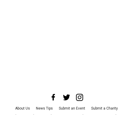
About Us
News Tips
Submit an Event
Submit a Charity
Advertise with Us
Jobs
Terms & Conditions
Privacy Policy
©
2026
CultureMap LLC. All Rights Reserved.