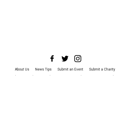
About Us
News Tips
Submit an Event
Submit a Charity
Advertise with Us
Jobs
Terms & Conditions
Privacy Policy
©
2026
CultureMap LLC. All Rights Reserved.