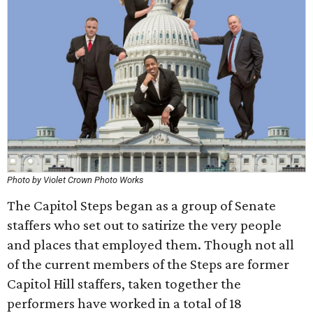
Photo by Violet Crown Photo Works
The Capitol Steps began as a group of Senate
staffers who set out to satirize the very people
and places that employed them. Though not all
of the current members of the Steps are former
Capitol Hill staffers, taken together the
performers have worked in a total of 18