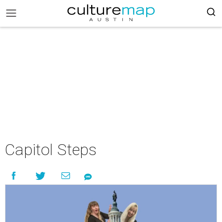
Capitol Steps