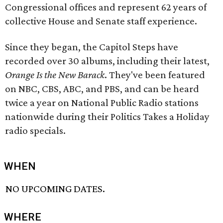
Congressional offices and represent 62 years of
collective House and Senate staff experience.
Since they began, the Capitol Steps have
recorded over 30 albums, including their latest,
Orange Is the New Barack
. They've been featured
on NBC, CBS, ABC, and PBS, and can be heard
twice a year on National Public Radio stations
nationwide during their Politics Takes a Holiday
radio specials.
WHEN
NO UPCOMING DATES.
WHERE