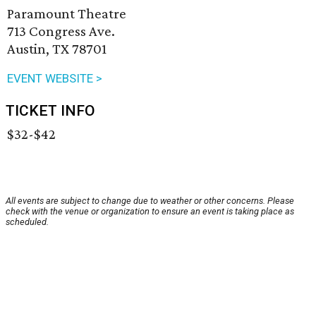
Paramount Theatre
713 Congress Ave.
Austin, TX 78701
EVENT WEBSITE >
TICKET INFO
$32-$42
All events are subject to change due to weather or other concerns. Please
check with the venue or organization to ensure an event is taking place as
scheduled.