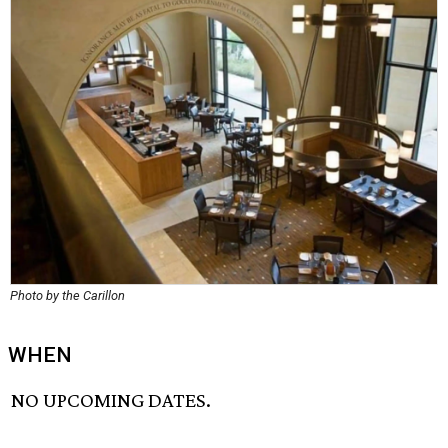
Photo by the Carillon
WHEN
NO UPCOMING DATES.