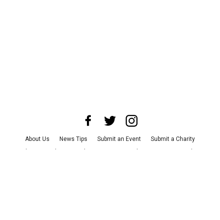
About Us
News Tips
Submit an Event
Submit a Charity
Advertise with Us
Jobs
Terms & Conditions
Privacy Policy
©
2026
CultureMap LLC. All Rights Reserved.