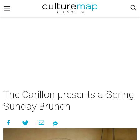
The Carillon presents a Spring
Sunday Brunch