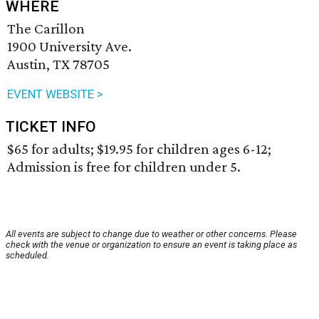
WHERE
The Carillon
1900 University Ave.
Austin, TX 78705
EVENT WEBSITE >
TICKET INFO
$65 for adults; $19.95 for children ages 6-12;
Admission is free for children under 5.
All events are subject to change due to weather or other concerns. Please
check with the venue or organization to ensure an event is taking place as
scheduled.