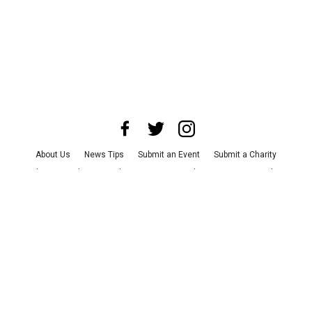
About Us
News Tips
Submit an Event
Submit a Charity
Advertise with Us
Jobs
Terms & Conditions
Privacy Policy
©
2026
CultureMap LLC. All Rights Reserved.