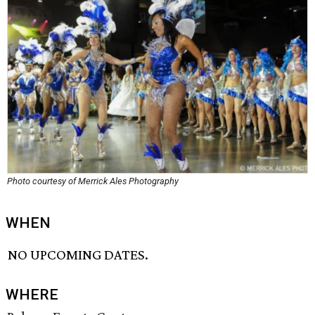
Photo courtesy of Merrick Ales Photography
WHEN
NO UPCOMING DATES.
WHERE