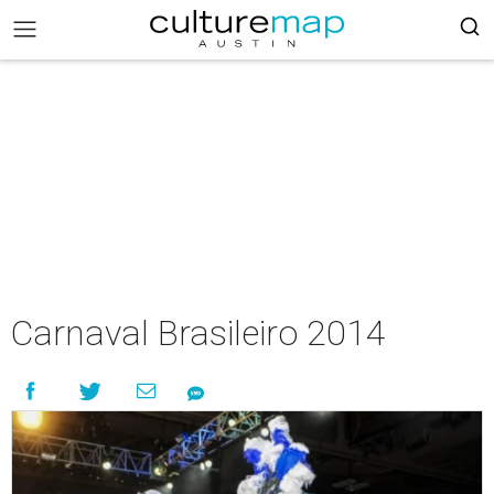
Carnaval Brasileiro 2014