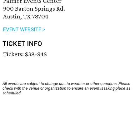
Palmer Events Center
900 Barton Springs Rd.
Austin, TX 78704
EVENT WEBSITE >
TICKET INFO
Tickets: $38-$45
All events are subject to change due to weather or other concerns. Please
check with the venue or organization to ensure an event is taking place as
scheduled.