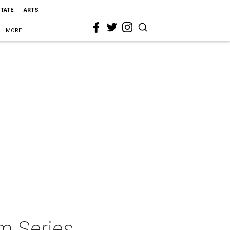
STATE
ARTS
MORE
m Series