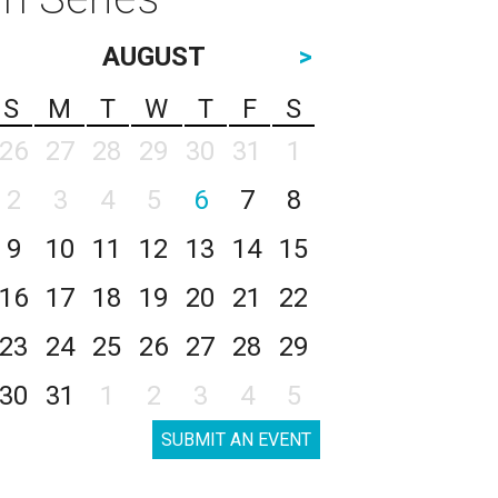
AUGUST
>
S
M
T
W
T
F
S
26
27
28
29
30
31
1
2
3
4
5
6
7
8
9
10
11
12
13
14
15
16
17
18
19
20
21
22
23
24
25
26
27
28
29
30
31
1
2
3
4
5
SUBMIT AN EVENT