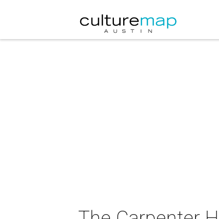
The Carpenter H