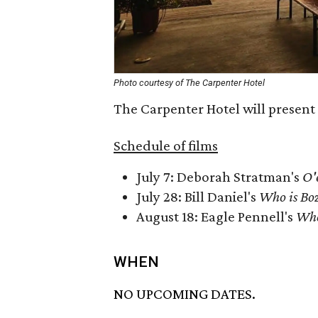
Photo courtesy of The Carpenter Hotel
The Carpenter Hotel will present 
Schedule of films
July 7: Deborah Stratman's
O'
July 28: Bill Daniel's
Who is Bo
August 18: Eagle Pennell's
Who
WHEN
NO UPCOMING DATES.