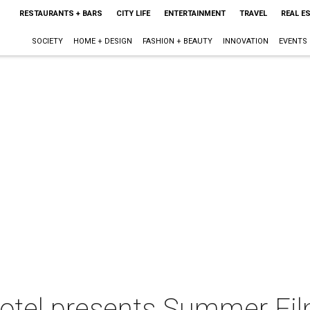
RESTAURANTS + BARS
CITY LIFE
ENTERTAINMENT
TRAVEL
REAL E
SOCIETY
HOME + DESIGN
FASHION + BEAUTY
INNOVATION
EVENTS
otel presents Summer Fil