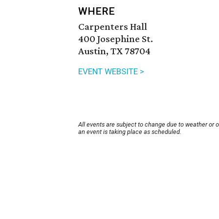
WHERE
Carpenters Hall
400 Josephine St.
Austin, TX 78704
EVENT WEBSITE >
All events are subject to change due to weather or 
an event is taking place as scheduled.