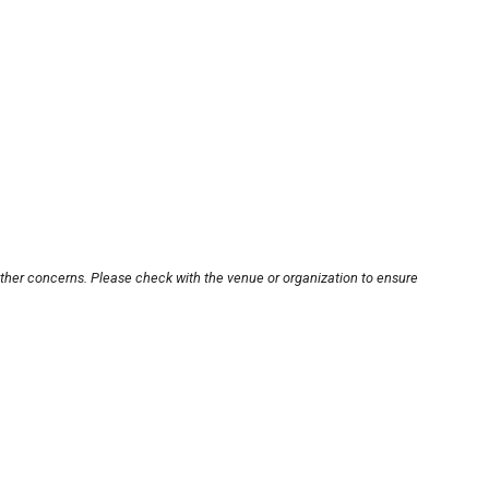
other concerns. Please check with the venue or organization to ensure