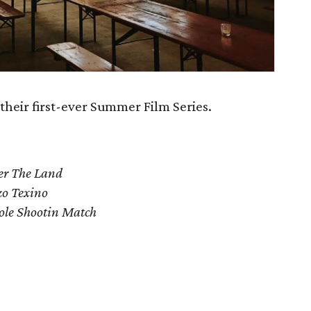
their first-ever Summer Film Series.
er The Land
zo Texino
le Shootin Match