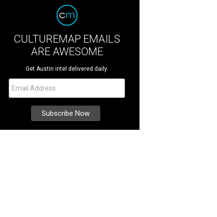
CULTUREMAP EMAILS
ARE AWESOME
Get Austin intel delivered daily.