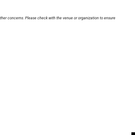
other concerns. Please check with the venue or organization to ensure