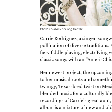
Photo courtesy of Long Center
Carrie Rodriguez, a singer-songwr
pollination of diverse traditions.
fiery fiddle playing, electrifying
classic songs with an “Ameri-Chic
Her newest project, the upcomin
to her musical roots and somethi
twangy, Texas-bred twist on Mexi
blended music for a culturally bl
recordings of Carrie’s great aunt
album is a mixture of new and old