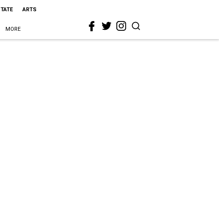
STATE
ARTS
MORE