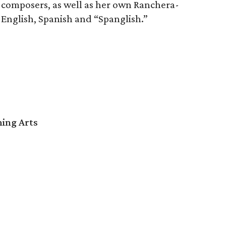
n composers, as well as her own Ranchera-
n English, Spanish and “Spanglish.”
ming Arts