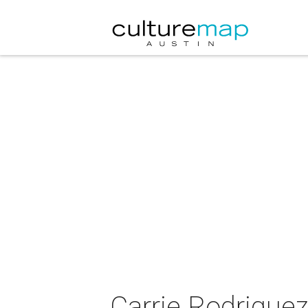
Carrie Rodriguez