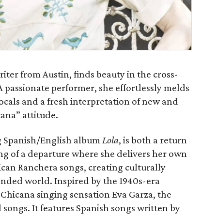
iter from Austin, finds beauty in the cross-
 A passionate performer, she effortlessly melds
 vocals and a fresh interpretation of new and
ana” attitude.
g Spanish/English album
Lola
, is both a return
ng of a departure where she delivers her own
can Ranchera songs, creating culturally
ended world. Inspired by the 1940s-era
, Chicana singing sensation Eva Garza, the
 songs. It features Spanish songs written by