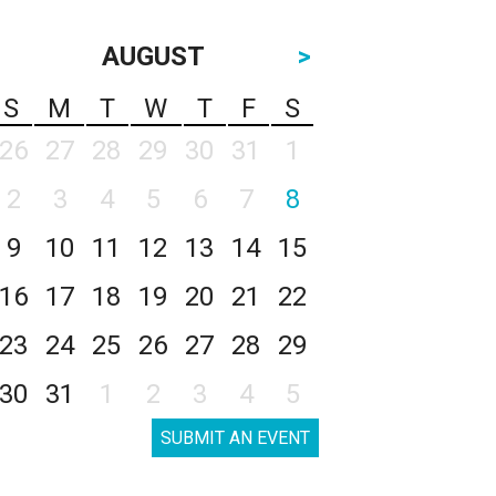
AUGUST
>
S
M
T
W
T
F
S
26
27
28
29
30
31
1
2
3
4
5
6
7
8
9
10
11
12
13
14
15
16
17
18
19
20
21
22
23
24
25
26
27
28
29
30
31
1
2
3
4
5
SUBMIT AN EVENT