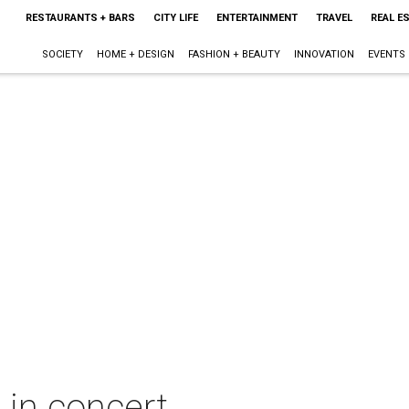
RESTAURANTS + BARS
CITY LIFE
ENTERTAINMENT
TRAVEL
REAL E
SOCIETY
HOME + DESIGN
FASHION + BEAUTY
INNOVATION
EVENTS
 in concert