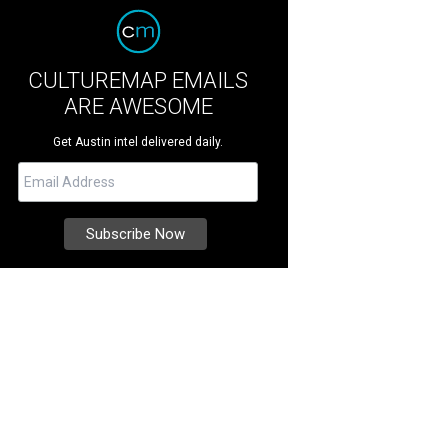
CULTUREMAP EMAILS
ARE AWESOME
Get Austin intel delivered daily.