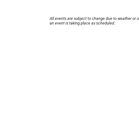
All events are subject to change due to weather or 
an event is taking place as scheduled.