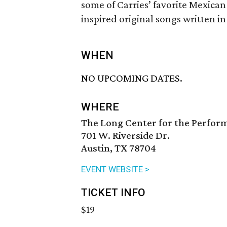
some of Carries’ favorite Mexica
inspired original songs written i
WHEN
NO UPCOMING DATES.
WHERE
The Long Center for the Perfor
701 W. Riverside Dr.
Austin, TX 78704
EVENT WEBSITE >
TICKET INFO
$19