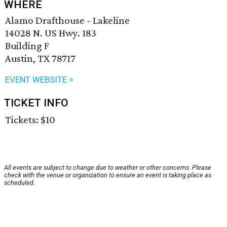
WHERE
Alamo Drafthouse - Lakeline
14028 N. US Hwy. 183
Building F
Austin, TX 78717
EVENT WEBSITE >
TICKET INFO
Tickets: $10
All events are subject to change due to weather or other concerns. Please
check with the venue or organization to ensure an event is taking place as
scheduled.