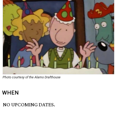
Photo courtesy of the Alamo Drafthouse
WHEN
NO UPCOMING DATES.