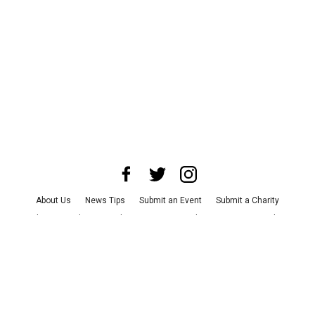
About Us
News Tips
Submit an Event
Submit a Charity
Advertise with Us
Jobs
Terms & Conditions
Privacy Policy
©
2026
CultureMap LLC. All Rights Reserved.