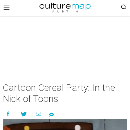
Cartoon Cereal Party: In the
Nick of Toons