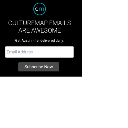
CULTUREMAP EMAILS
ARE AWESOME
Get Austin intel delivered daily.