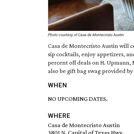
Photo courtesy of Casa de Montecristo Austin
Casa de Montecristo Austin will c
sip cocktails, enjoy appetizers, an
percent off deals on H. Upmann, 
also be gift bag swag provided by
WHEN
NO UPCOMING DATES.
WHERE
Casa de Montecristo Austin
3801 N. Capital of Texas Hwy.