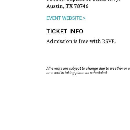
Austin, TX 78746
EVENT WEBSITE >
TICKET INFO
Admission is free with RSVP.
All events are subject to change due to weather or 
an event is taking place as scheduled.