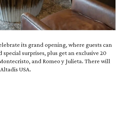
elebrate its grand opening, where guests can
d special surprises, plus get an exclusive 20
Montecristo, and Romeo y Julieta. There will
 Altadis USA.