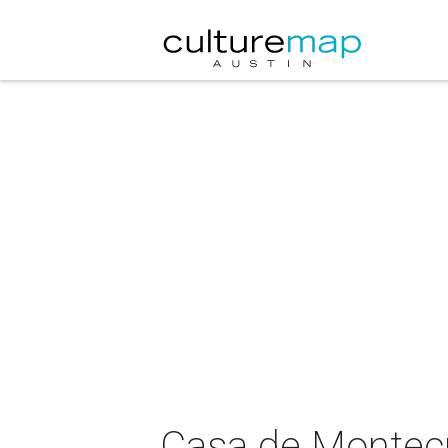
Casa de Montecr