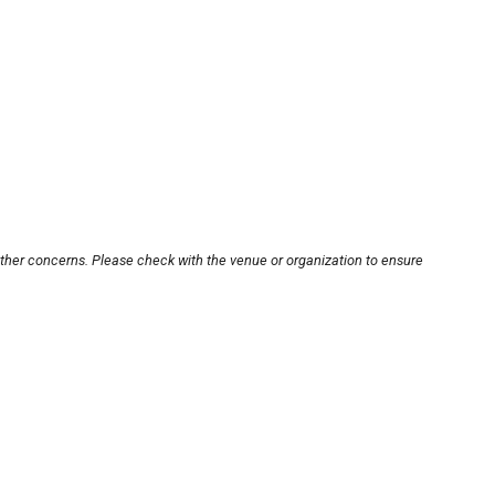
other concerns. Please check with the venue or organization to ensure