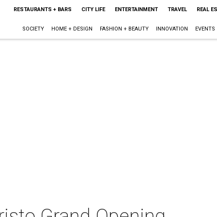
RESTAURANTS + BARS
CITY LIFE
ENTERTAINMENT
TRAVEL
REAL E
SOCIETY
HOME + DESIGN
FASHION + BEAUTY
INNOVATION
EVENTS
isto Grand Opening