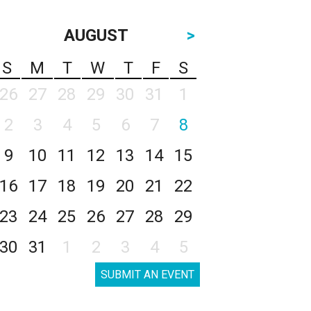
AUGUST
>
S
M
T
W
T
F
S
26
27
28
29
30
31
1
2
3
4
5
6
7
8
9
10
11
12
13
14
15
16
17
18
19
20
21
22
23
24
25
26
27
28
29
30
31
1
2
3
4
5
SUBMIT AN EVENT