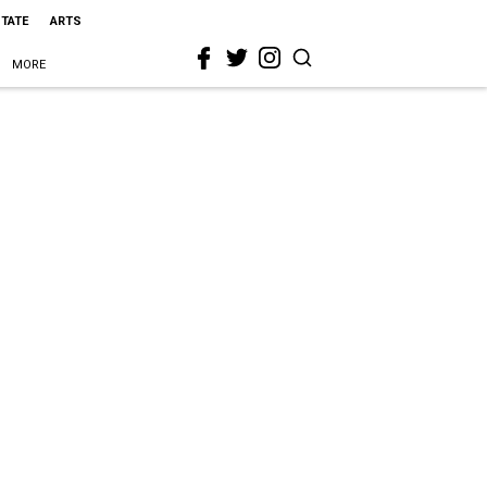
STATE
ARTS
MORE