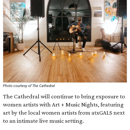
Photo courtesy of The Cathedral
The Cathedral will continue to bring exposure to
women artists with Art + Music Nights, featuring
art by the local women artists from atxGALS next
to an intimate live music setting.