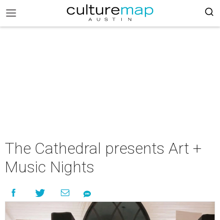
The Cathedral presents Art +
Music Nights