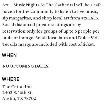
Art + Music Nights At The Cathedral will be a safe
haven for the community to listen to live music,
sip margaritas, and shop local art from atxGALS.
Social distanced private seatings are by
reservation only for groups of up to 6 people per
table or lounge. Small local bites and Dulce Vida
Tequila margs are included with cost of ticket.
WHEN
NO UPCOMING DATES.
WHERE
The Cathedral
2403 E. 16th St.
Austin, TX 78702