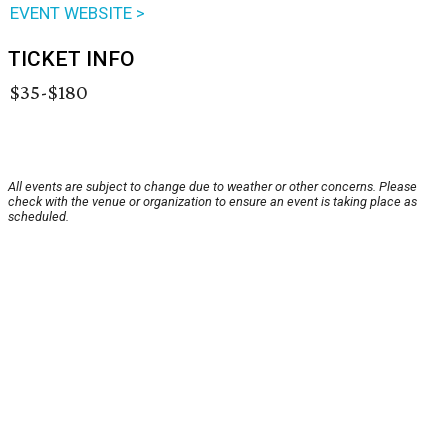
EVENT WEBSITE >
TICKET INFO
$35-$180
All events are subject to change due to weather or other concerns. Please
check with the venue or organization to ensure an event is taking place as
scheduled.