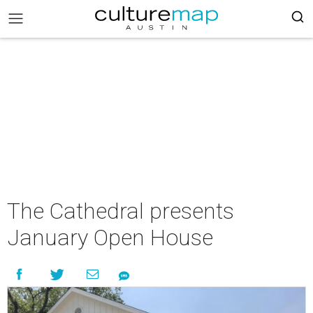
The Cathedral presents
January Open House