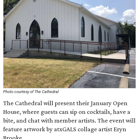
Photo courtesy of The Cathedral
The Cathedral will present their January Open
House, where guests can sip on cocktails, have a
bite, and chat with member artists. The event will
feature artwork by atxGALS collage artist Eryn
Brooke.