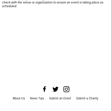
check with the venue or organization to ensure an event is taking place as
scheduled.
About Us
News Tips
Submit an Event
Submit a Charity
Advertise with Us
Jobs
Terms & Conditions
Privacy Policy