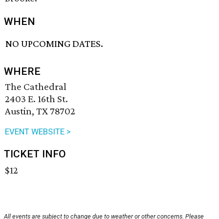
WHEN
NO UPCOMING DATES.
WHERE
The Cathedral
2403 E. 16th St.
Austin, TX 78702
EVENT WEBSITE >
TICKET INFO
$12
All events are subject to change due to weather or other concerns. Please