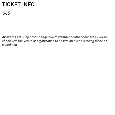
TICKET INFO
$65
All events are subject to change due to weather or other concerns. Please
check with the venue or organization to ensure an event is taking place as
scheduled.