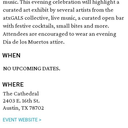
music. This evening celebration will highlight a
curated art exhibit by several artists from the
atxGALS collective, live music, a curated open bar
with festive cocktails, small bites and more.
Attendees are encouraged to wear an evening
Dia de los Muertos attire.
WHEN
NO UPCOMING DATES.
WHERE
The Cathedral
2403 E. 16th St.
Austin, TX 78702
EVENT WEBSITE >