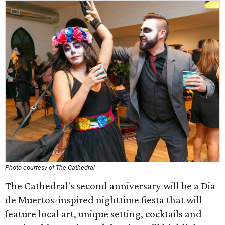
Photo courtesy of The Cathedral
The Cathedral's second anniversary will be a Dia
de Muertos-inspired nighttime fiesta that will
feature local art, unique setting, cocktails and