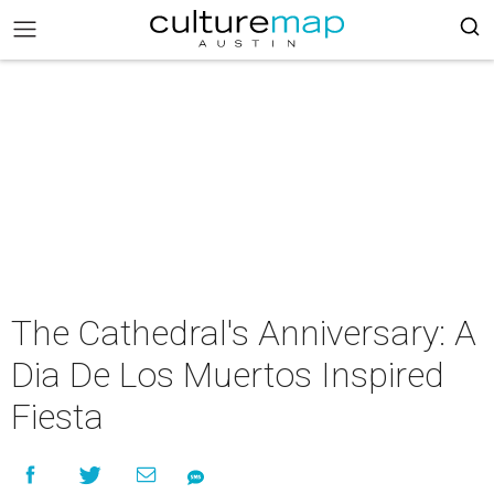
The Cathedral's Anniversary: A
Dia De Los Muertos Inspired
Fiesta