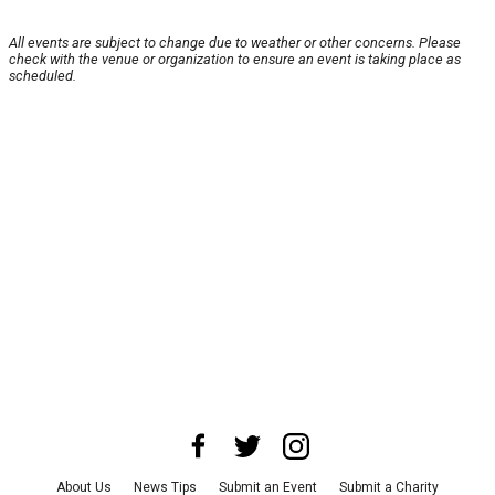
All events are subject to change due to weather or other concerns. Please
check with the venue or organization to ensure an event is taking place as
scheduled.
About Us
News Tips
Submit an Event
Submit a Charity