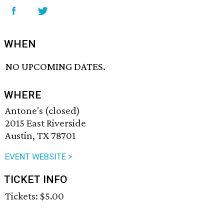
WHEN
NO UPCOMING DATES.
WHERE
Antone's (closed)
2015 East Riverside
Austin, TX 78701
EVENT WEBSITE >
TICKET INFO
Tickets: $5.00