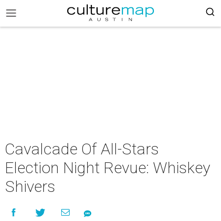
Cavalcade Of All-Stars
Election Night Revue: Whiskey
Shivers