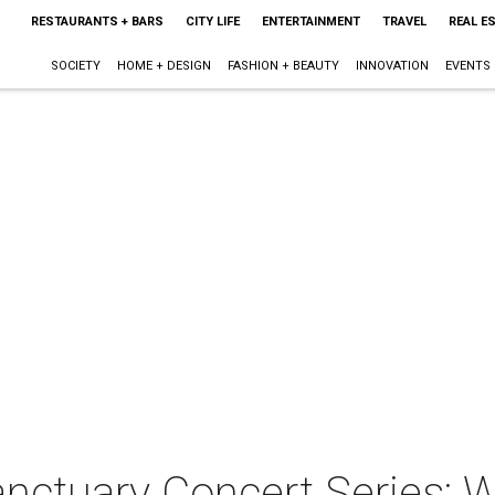
RESTAURANTS + BARS
CITY LIFE
ENTERTAINMENT
TRAVEL
REAL E
SOCIETY
HOME + DESIGN
FASHION + BEAUTY
INNOVATION
EVENTS
nctuary Concert Series: 