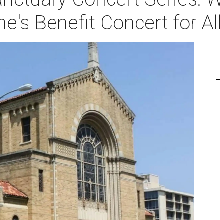
e's Benefit Concert for Al