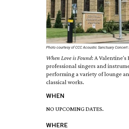
Photo courtesy of CCC Acoustic Sanctuary Concert 
When Love is Found
: A Valentine's 
professional singers and instrume
performing a variety of lounge a
classical works.
WHEN
NO UPCOMING DATES.
WHERE