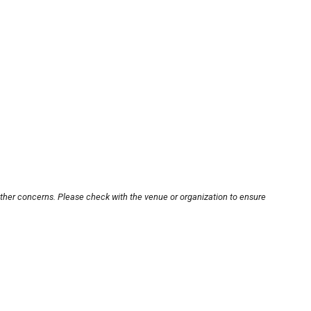
other concerns. Please check with the venue or organization to ensure