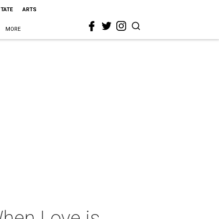
STATE
ARTS
MORE
When Love is