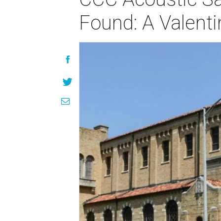
Found: A Valentin