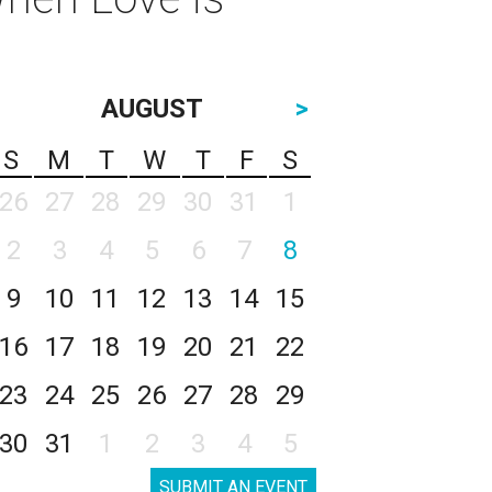
l
AUGUST
>
S
M
T
W
T
F
S
26
27
28
29
30
31
1
2
3
4
5
6
7
8
9
10
11
12
13
14
15
16
17
18
19
20
21
22
23
24
25
26
27
28
29
30
31
1
2
3
4
5
SUBMIT AN EVENT