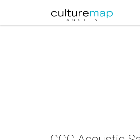
CCC Acoustic Sa