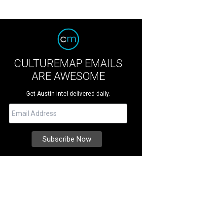
CULTUREMAP EMAILS
ARE AWESOME
Get Austin intel delivered daily.