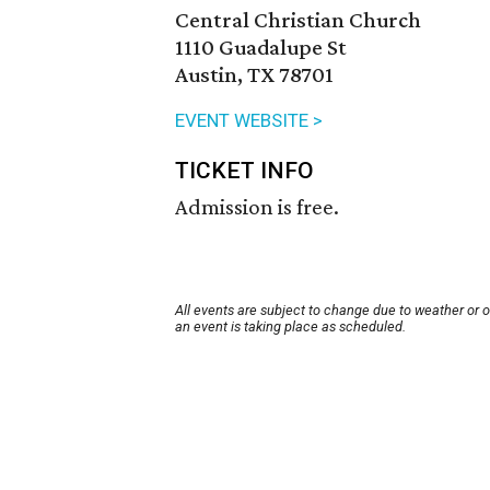
Central Christian Church
1110 Guadalupe St
Austin, TX 78701
EVENT WEBSITE >
TICKET INFO
Admission is free.
All events are subject to change due to weather or 
an event is taking place as scheduled.