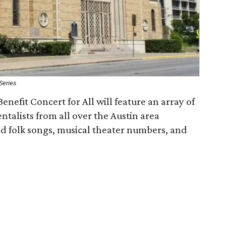
Series
Benefit Concert for All will feature an array of
ntalists from all over the Austin area
nd folk songs, musical theater numbers, and