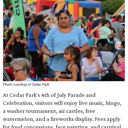
Photo courtesy of Cedar Park
At Cedar Park's 4th of July Parade and
Celebration, visitors will enjoy live music, bingo,
a washer tournament, air castles, free
watermelon, and a fireworks display. Fees apply
for food concessions, face painting, and carnival