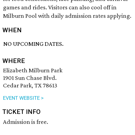
games and rides. Visitors can also cool off in
Milburn Pool with daily admission rates applying.
WHEN
NO UPCOMING DATES.
WHERE
Elizabeth Milburn Park
1901 Sun Chase Blvd.
Cedar Park, TX 78613
EVENT WEBSITE >
TICKET INFO
Admission is free.