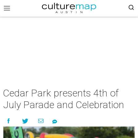
Cedar Park presents 4th of
July Parade and Celebration