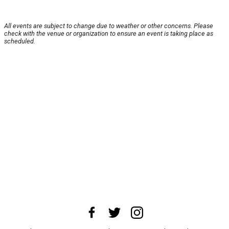
All events are subject to change due to weather or other concerns. Please
check with the venue or organization to ensure an event is taking place as
scheduled.