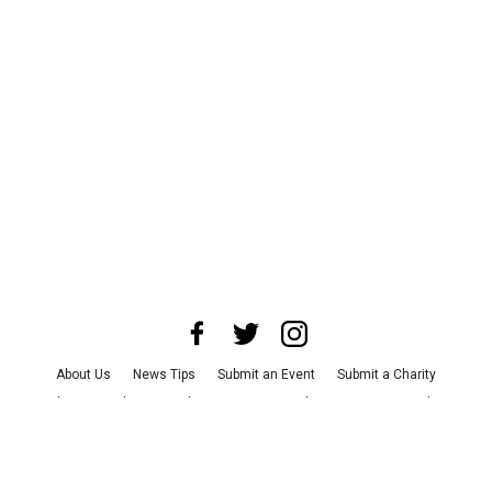
About Us
News Tips
Submit an Event
Submit a Charity
Advertise with Us
Jobs
Terms & Conditions
Privacy Policy
©
2026
CultureMap LLC. All Rights Reserved.