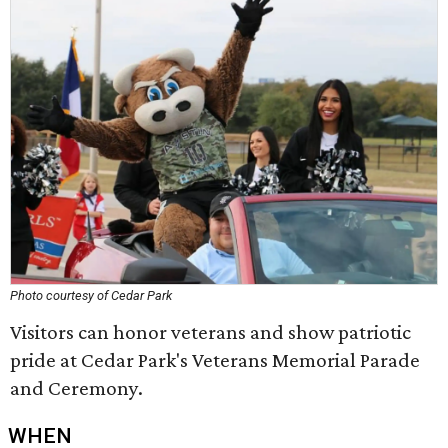
Photo courtesy of Cedar Park
Visitors can honor veterans and show patriotic
pride at Cedar Park's Veterans Memorial Parade
and Ceremony.
WHEN