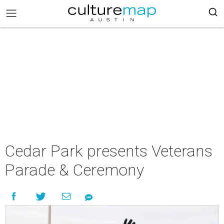
Cedar Park presents Veterans
Parade & Ceremony