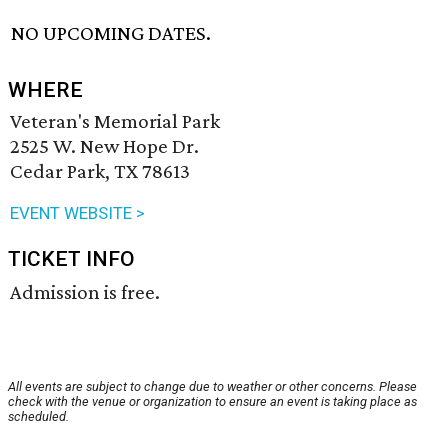
NO UPCOMING DATES.
WHERE
Veteran's Memorial Park
2525 W. New Hope Dr.
Cedar Park, TX 78613
EVENT WEBSITE >
TICKET INFO
Admission is free.
All events are subject to change due to weather or other concerns. Please
check with the venue or organization to ensure an event is taking place as
scheduled.