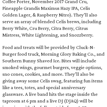
Coffee Porter, November 2017 Grand Cru,
Pineapple Grandis Maximus Hazy IPA, Celis
Golden Lager, & Raspberry Nitro). They’ll also
serve an array of blended Celis brews, including
Berry White, Cru Berry, Citra Berry, Citrus
Mistress, White Lightening, and Snozzberry.
Food and treats will be provided by Cluck-N-
Burger food truck, Morning Glory Baking Co., and
Southern Bunny Shaved Ice. Bites will include
smoked wings, gourmet burgers, veggie options,
sno cones, cookies, and more. They’ll also be
giving away some Celis swag, featuring fun items
like a tees, totes, and special anniversary
glassware. A live band hits the stage inside the
taproom at 6 pm and a live DJ (DJAQ) will be