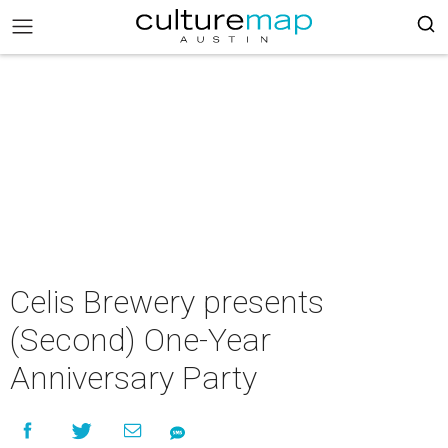
Celis Brewery presents
(Second) One-Year
Anniversary Party