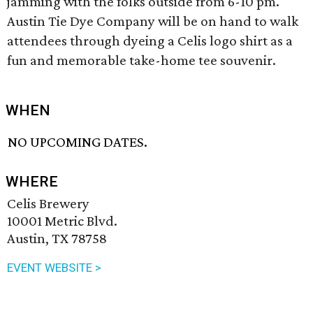
jamming with the folks outside from 6-10 pm.
Austin Tie Dye Company will be on hand to walk
attendees through dyeing a Celis logo shirt as a
fun and memorable take-home tee souvenir.
WHEN
NO UPCOMING DATES.
WHERE
Celis Brewery
10001 Metric Blvd.
Austin, TX 78758
EVENT WEBSITE >