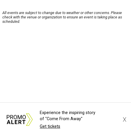
All events are subject to change due to weather or other concerns. Please
check with the venue or organization to ensure an event is taking place as
scheduled.
Experience the inspiring story
X
of "Come From Away"
Get tickets
About Us
News Tips
Submit an Event
Submit a Charity