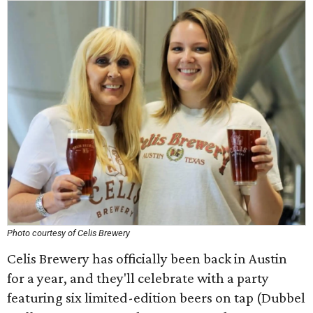
Photo courtesy of Celis Brewery
Celis Brewery has officially been back in Austin
for a year, and they'll celebrate with a party
featuring six limited-edition beers on tap (Dubbel