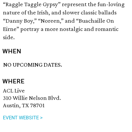
“Raggle Taggle Gypsy” represent the fun-loving
nature of the Irish, and slower classic ballads
“Danny Boy,” “Noreen,” and “Buachaille On
Eirne” portray a more nostalgic and romantic
side.
WHEN
NO UPCOMING DATES.
WHERE
ACL Live
310 Willie Nelson Blvd.
Austin, TX 78701
EVENT WEBSITE >