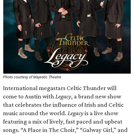
Photo courtesy of Majestic Theatre
International megastars Celtic Thunder will
come to Austin with
Legacy
, a brand new show
that celebrates the influence of Irish and Celtic
music around the world.
Legacy
is a live show
featuring a mix of lively, fast paced and upbeat
songs. “A Place in The Choir,” “Galway Girl,” and