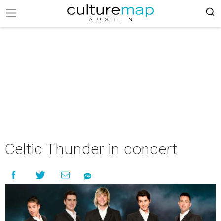
Celtic Thunder in concert