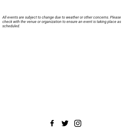
All events are subject to change due to weather or other concerns. Please
check with the venue or organization to ensure an event is taking place as
scheduled.