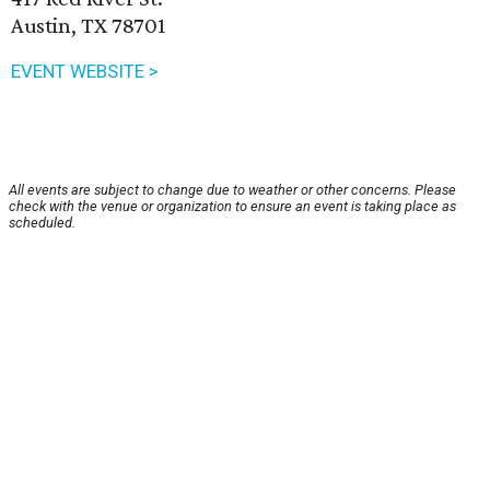
Austin, TX 78701
EVENT WEBSITE >
All events are subject to change due to weather or other concerns. Please
check with the venue or organization to ensure an event is taking place as
scheduled.