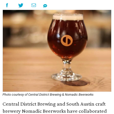
Photo courtesy of Central District Brewing & Nomadic Beerworks
Central District Brewing and South Austin craft
brewery Nomadic Beerworks have collaborated