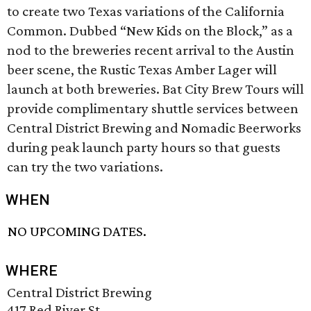
to create two Texas variations of the California
Common. Dubbed “New Kids on the Block,” as a
nod to the breweries recent arrival to the Austin
beer scene, the Rustic Texas Amber Lager will
launch at both breweries. Bat City Brew Tours will
provide complimentary shuttle services between
Central District Brewing and Nomadic Beerworks
during peak launch party hours so that guests
can try the two variations.
WHEN
NO UPCOMING DATES.
WHERE
Central District Brewing
417 Red River St.