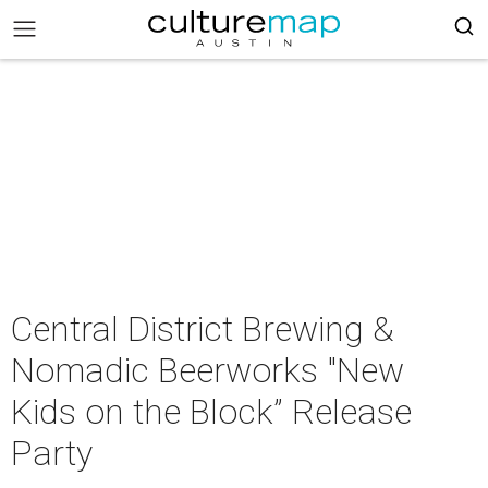
Central District Brewing &
Nomadic Beerworks "New
Kids on the Block” Release
Party