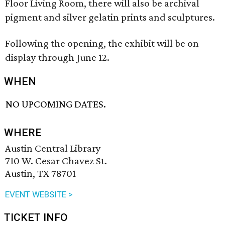
Floor Living Room, there will also be archival
pigment and silver gelatin prints and sculptures.
Following the opening, the exhibit will be on
display through June 12.
WHEN
NO UPCOMING DATES.
WHERE
Austin Central Library
710 W. Cesar Chavez St.
Austin, TX 78701
EVENT WEBSITE >
TICKET INFO