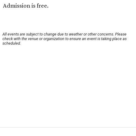
Admission is free.
All events are subject to change due to weather or other concerns. Please
check with the venue or organization to ensure an event is taking place as
scheduled.