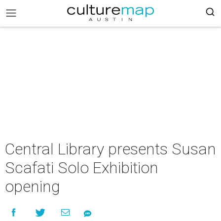
Central Library presents Susan
Scafati Solo Exhibition
opening