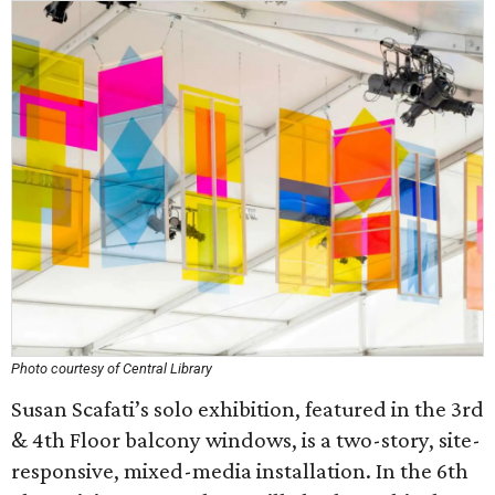
Photo courtesy of Central Library
Susan Scafati’s solo exhibition, featured in the 3rd
& 4th Floor balcony windows, is a two-story, site-
responsive, mixed-media installation. In the 6th