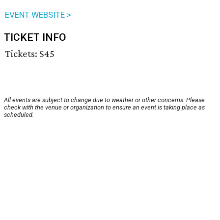
EVENT WEBSITE >
TICKET INFO
Tickets: $45
All events are subject to change due to weather or other concerns. Please
check with the venue or organization to ensure an event is taking place as
scheduled.