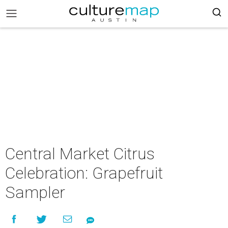
Central Market Citrus
Celebration: Grapefruit
Sampler