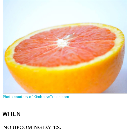
Photo courtesy of KimberlysTreats.com
WHEN
NO UPCOMING DATES.