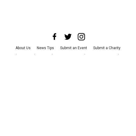
About Us
News Tips
Submit an Event
Submit a Charity
Advertise with Us
Jobs
Terms & Conditions
Privacy Policy
©
2026
CultureMap LLC. All Rights Reserved.