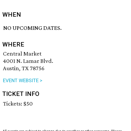
WHEN
NO UPCOMING DATES.
WHERE
Central Market
4001 N. Lamar Blvd.
Austin, TX 78756
EVENT WEBSITE >
TICKET INFO
Tickets: $50