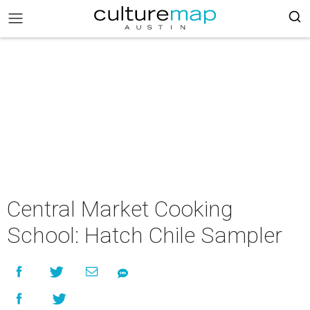
Central Market Cooking
School: Hatch Chile Sampler