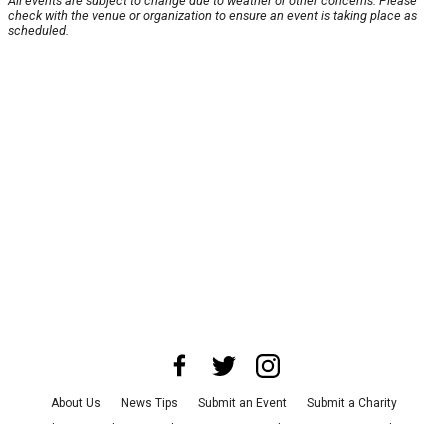
All events are subject to change due to weather or other concerns. Please
check with the venue or organization to ensure an event is taking place as
scheduled.
About Us
News Tips
Submit an Event
Submit a Charity
Advertise with Us
Jobs
Terms & Conditions
Privacy Policy