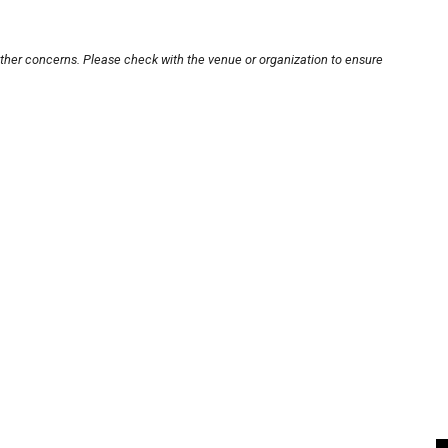
other concerns. Please check with the venue or organization to ensure