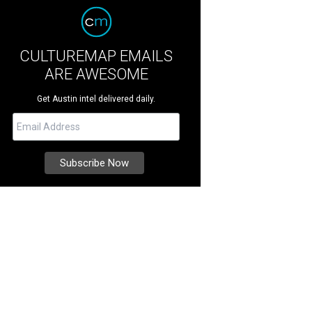
CULTUREMAP EMAILS
ARE AWESOME
Get Austin intel delivered daily.