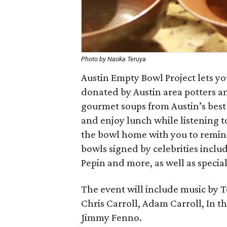
Photo by Naoka Teruya
Austin Empty Bowl Project lets y
donated by Austin area potters a
gourmet soups from Austin’s best 
and enjoy lunch while listening to
the bowl home with you to remin
bowls signed by celebrities includ
Pepin and more, as well as special
The event will include music by 
Chris Carroll, Adam Carroll, In 
Jimmy Fenno.