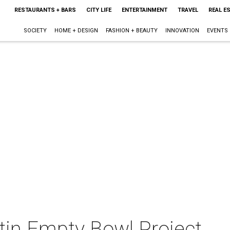
RESTAURANTS + BARS
CITY LIFE
ENTERTAINMENT
TRAVEL
REAL E
SOCIETY
HOME + DESIGN
FASHION + BEAUTY
INNOVATION
EVENTS
tin Empty Bowl Project