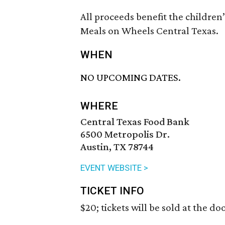
All proceeds benefit the childre
Meals on Wheels Central Texas.
WHEN
NO UPCOMING DATES.
WHERE
Central Texas Food Bank
6500 Metropolis Dr.
Austin, TX 78744
EVENT WEBSITE >
TICKET INFO
$20; tickets will be sold at the doo