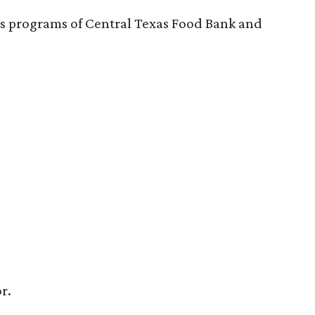
n’s programs of Central Texas Food Bank and
r.