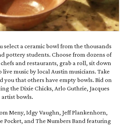
ou select a ceramic bowl from the thousands
nd pottery students. Choose from dozens of
chefs and restaurants, grab a roll, sit down
 live music by local Austin musicians. Take
d you that others have empty bowls. Bid on
ing the Dixie Chicks, Arlo Guthrie, Jacques
 artist bowls.
Tom Meny, Idgy Vaughn, Jeff Plankenhorn,
the Pocket, and The Numbers Band featuring