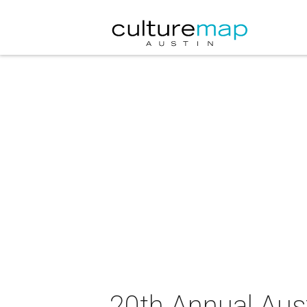
20th Annual Aus