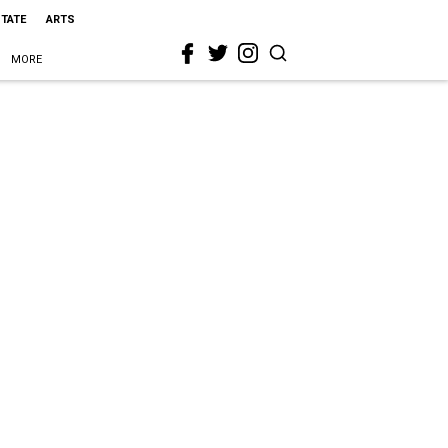
STATE
ARTS
MORE