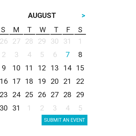
AUGUST
>
S
M
T
W
T
F
S
26
27
28
29
30
31
1
2
3
4
5
6
7
8
9
10
11
12
13
14
15
16
17
18
19
20
21
22
23
24
25
26
27
28
29
30
31
1
2
3
4
5
SUBMIT AN EVENT