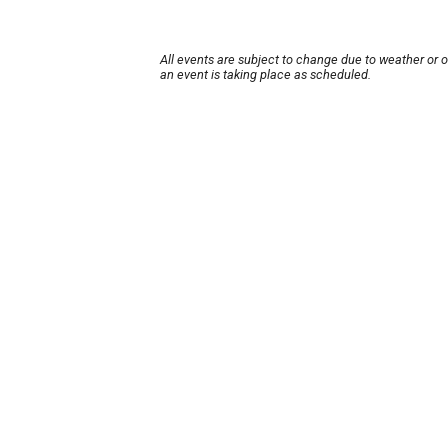
All events are subject to change due to weather or 
an event is taking place as scheduled.