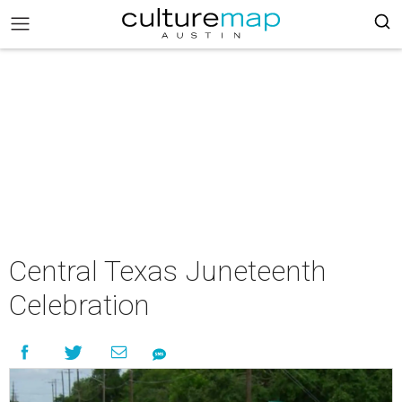
Central Texas Juneteenth
Celebration