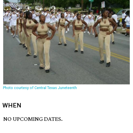
Photo courtesy of Central Texas Juneteenth
WHEN
NO UPCOMING DATES.