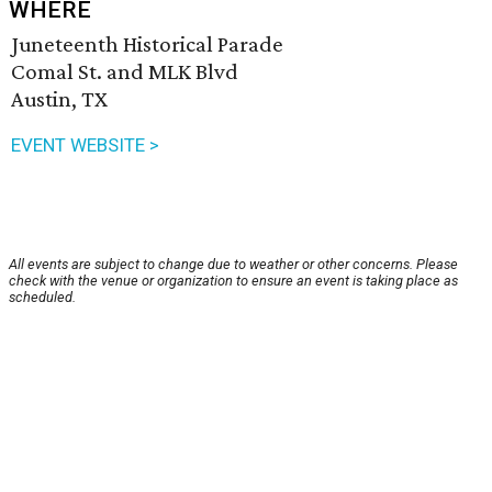
WHERE
Juneteenth Historical Parade
Comal St. and MLK Blvd
Austin, TX
EVENT WEBSITE >
All events are subject to change due to weather or other concerns. Please
check with the venue or organization to ensure an event is taking place as
scheduled.