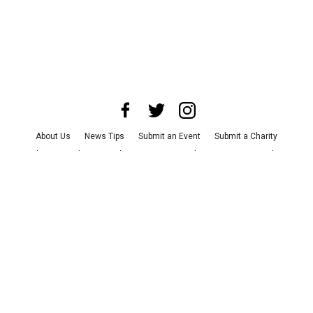
About Us
News Tips
Submit an Event
Submit a Charity
Advertise with Us
Jobs
Terms & Conditions
Privacy Policy
©
2026
CultureMap LLC. All Rights Reserved.