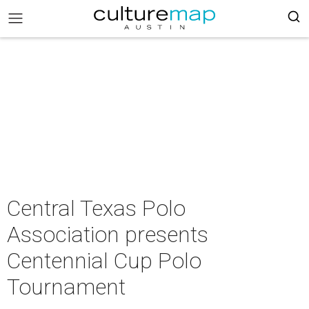
Central Texas Polo
Association presents
Centennial Cup Polo
Tournament