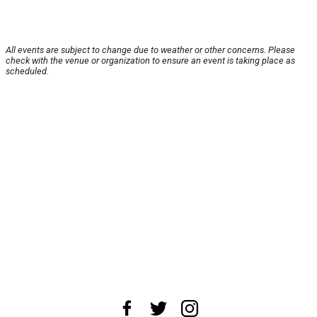
All events are subject to change due to weather or other concerns. Please
check with the venue or organization to ensure an event is taking place as
scheduled.