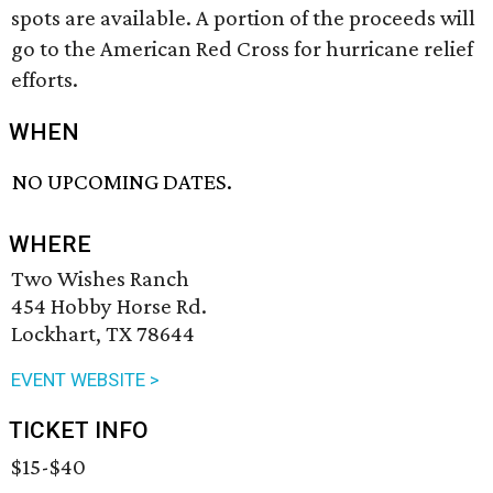
spots are available. A portion of the proceeds will
go to the American Red Cross for hurricane relief
efforts.
WHEN
NO UPCOMING DATES.
WHERE
Two Wishes Ranch
454 Hobby Horse Rd.
Lockhart, TX 78644
EVENT WEBSITE >
TICKET INFO
$15-$40