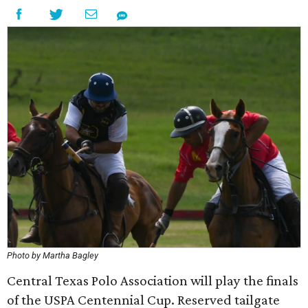
Photo by Martha Bagley
Central Texas Polo Association will play the finals
of the USPA Centennial Cup. Reserved tailgate