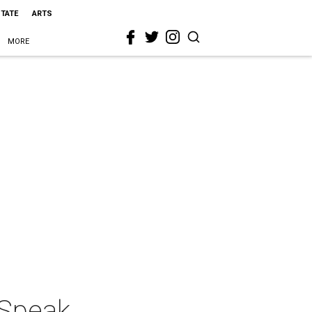
STATE
ARTS
MORE
 Speak