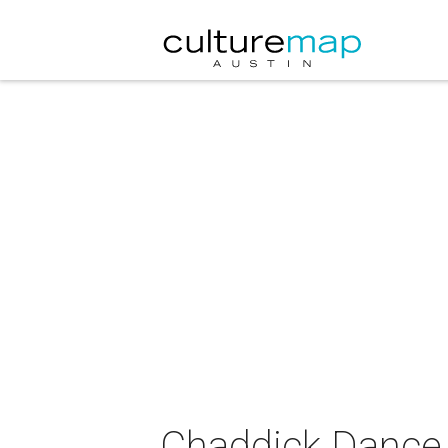
Chaddick Dance 