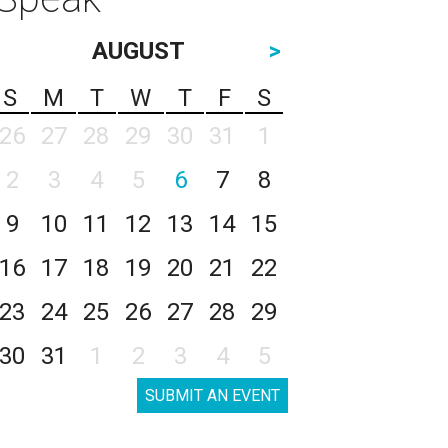
AUGUST
>
S
M
T
W
T
F
S
26
27
28
29
30
31
1
2
3
4
5
6
7
8
9
10
11
12
13
14
15
16
17
18
19
20
21
22
23
24
25
26
27
28
29
30
31
1
2
3
4
5
SUBMIT AN EVENT