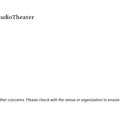
StudioTheater
other concerns. Please check with the venue or organization to ensure