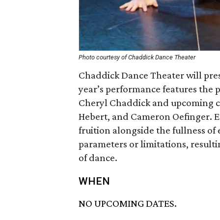
Photo courtesy of Chaddick Dance Theater
Chaddick Dance Theater will pres
year’s performance features the 
Cheryl Chaddick and upcoming c
Hebert, and Cameron Oefinger. Ea
fruition alongside the fullness o
parameters or limitations, result
of dance.
WHEN
NO UPCOMING DATES.