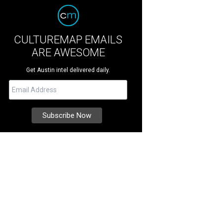
CULTUREMAP EMAILS
ARE AWESOME
Get Austin intel delivered daily.