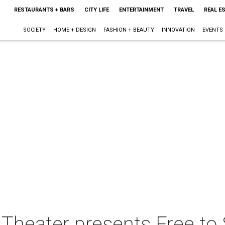
RESTAURANTS + BARS
CITY LIFE
ENTERTAINMENT
TRAVEL
REAL E
SOCIETY
HOME + DESIGN
FASHION + BEAUTY
INNOVATION
EVENTS
Theater presents Free to