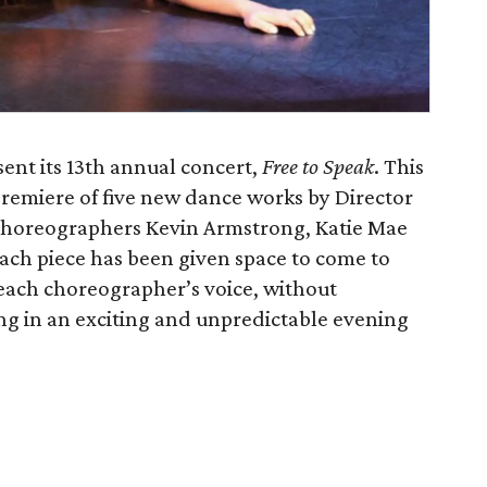
ent its 13th annual concert,
Free to Speak
. This
premiere of five new dance works by Director
horeographers Kevin Armstrong, Katie Mae
ch piece has been given space to come to
f each choreographer’s voice, without
ing in an exciting and unpredictable evening