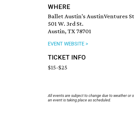
WHERE
Ballet Austin's AustinVentures 
501 W. 3rd St.
Austin, TX 78701
EVENT WEBSITE >
TICKET INFO
$15-$25
All events are subject to change due to weather or 
an event is taking place as scheduled.