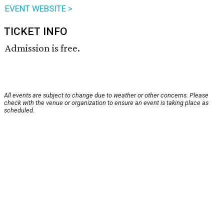
EVENT WEBSITE >
TICKET INFO
Admission is free.
All events are subject to change due to weather or other concerns. Please
check with the venue or organization to ensure an event is taking place as
scheduled.