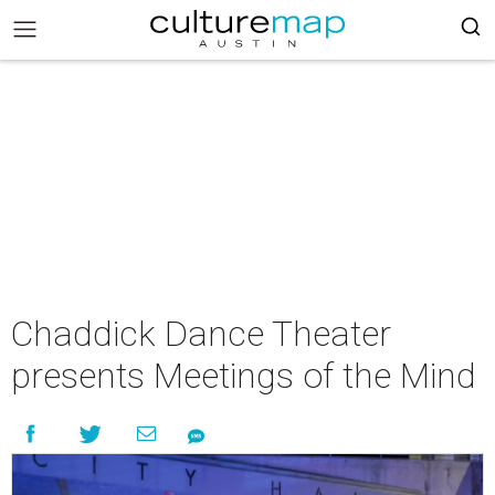
Chaddick Dance Theater
presents Meetings of the Mind