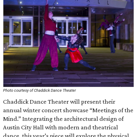
Photo courtesy of Chaddick Dance Theater
Chaddick Dance Theater will present their
annual winter concert showcase “Meetings of the
Mind.” Integrating the architectural design of
Austin City Hall with modern and theatrical
dance, this year’s piece will explore the physical,