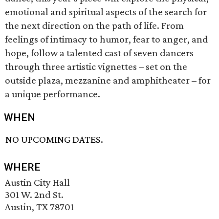
emotional and spiritual aspects of the search for
the next direction on the path of life. From
feelings of intimacy to humor, fear to anger, and
hope, follow a talented cast of seven dancers
through three artistic vignettes – set on the
outside plaza, mezzanine and amphitheater – for
a unique performance.
WHEN
NO UPCOMING DATES.
WHERE
Austin City Hall
301 W. 2nd St.
Austin, TX 78701